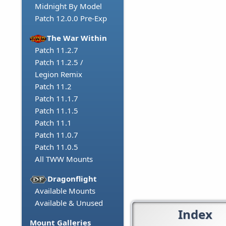
Midnight By Model
Patch 12.0.0 Pre-Exp
The War Within
Patch 11.2.7
Patch 11.2.5 /
Legion Remix
Patch 11.2
Patch 11.1.7
Patch 11.1.5
Patch 11.1
Patch 11.0.7
Patch 11.0.5
All TWW Mounts
Dragonflight
Available Mounts
Available & Unused
Index
Mount Galleries