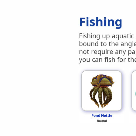
Fishing
Fishing up aquatic 
bound to the angle
not require any par
you can fish for th
Pond Nettle
Bound