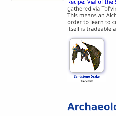
Recipe: Vial of the
gathered via Tol'vi
This means an Alc
order to learn to c
itself is tradeable
Sandstone Drake
Tradeable
Archaeol