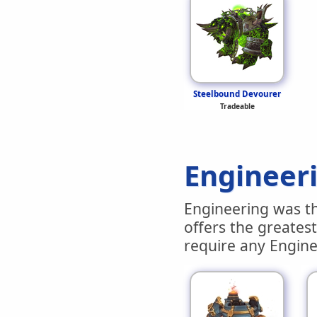
Steelbound Devourer
Tradeable
Engineer
Engineering was the
offers the greatest
require any Enginee