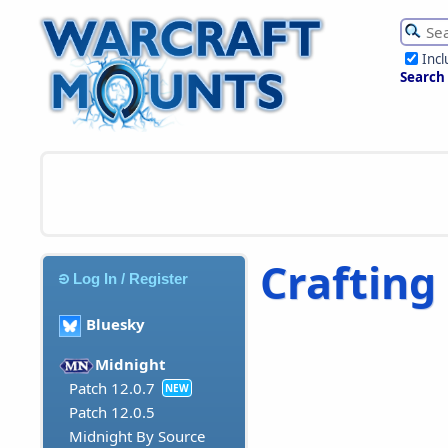
Inc
Search
Crafting
Log In / Register
Bluesky
Midnight
Patch 12.0.7
NEW
Patch 12.0.5
Midnight By Source