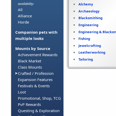
availability:
Alchemy
All
Archaeology
Alliance
Blacksmithing
Horde
Engineering
Engineering & Blacksm
Companion pets with
multiple looks
Fishing
Jewelcrafting
Mounts by Source
Leatherworking
Achievement Rewards
Tailoring
Black Market
Class Mounts
Crafted / Profession
Expansion Features
Festivals & Events
Loot
Promotional, Shop, TCG
PvP Rewards
Questing & Exploration