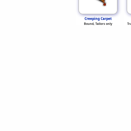
Creeping Carpet
Bound, Tailors only
Tr