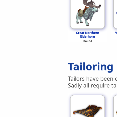
Great Northern
V
Elderhorn
Bound
Tailoring
Tailors have been c
Sadly all require ta