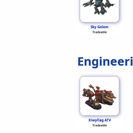
Sky Golem
Tradeable
Engineer
Xiwyllag ATV
Tradeable