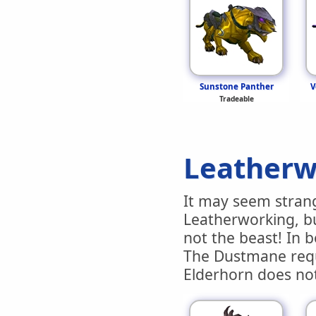
Sunstone Panther
V
Tradeable
Leatherw
It may seem stran
Leatherworking, bu
not the beast! In b
The Dustmane requi
Elderhorn does no