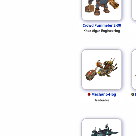
Crowd Pummeler 2-30
Khaz Algar Engineering
Mechano-Hog
Tradeable