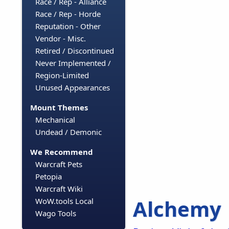
Race / Rep - Alliance
Race / Rep - Horde
Reputation - Other
Vendor - Misc.
Retired / Discontinued
Never Implemented /
Region-Limited
Unused Appearances
Mount Themes
Mechanical
Undead / Demonic
We Recommend
Warcraft Pets
Petopia
Warcraft Wiki
Alchemy
WoW.tools Local
Wago Tools