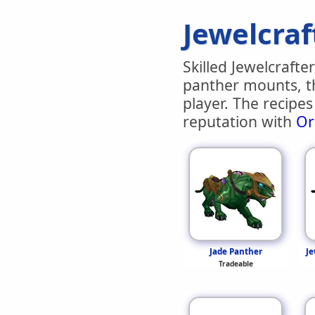
Jewelcraf
Skilled Jewelcrafte
panther mounts, t
player. The recipe
reputation with
Or
Jade Panther
Je
Tradeable