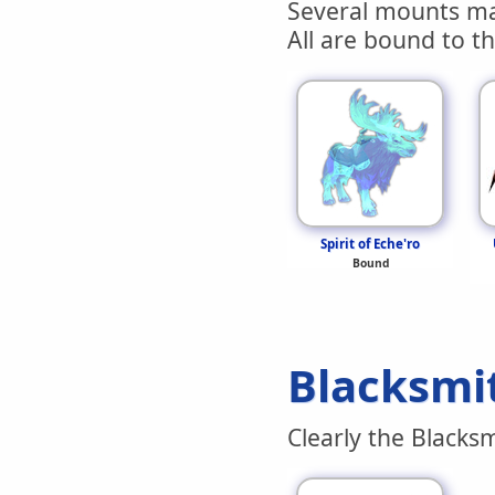
Several mounts ma
All are bound to th
Spirit of Eche'ro
Bound
Blacksmi
Clearly the Blacks