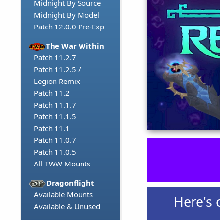
Midnight By Source
Midnight By Model
Patch 12.0.0 Pre-Exp
The War Within
Patch 11.2.7
Patch 11.2.5 /
Legion Remix
Patch 11.2
Patch 11.1.7
Patch 11.1.5
Patch 11.1
Patch 11.0.7
Patch 11.0.5
All TWW Mounts
Dragonflight
Available Mounts
Here's 
Available & Unused