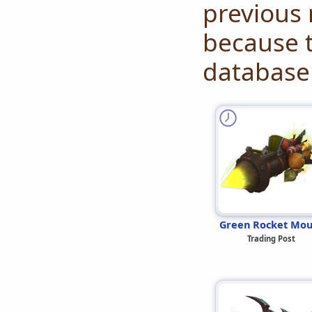
previous 
because t
database 
Green Rocket Mou
Trading Post