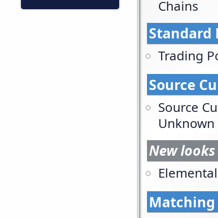
Chains
Standard 
Trading P
Source C
Source Cu
Unknown
New looks 
Elemental
Matching