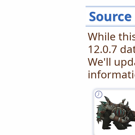
Source
While th
12.0.7 da
We'll up
informati