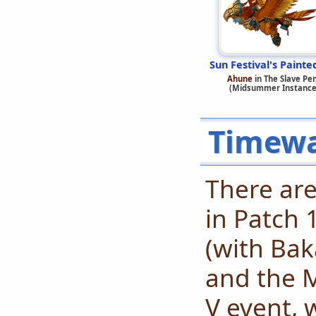
Sun Festival's Painte
Ahune
in The Slave Pe
(Midsummer Instance
Timewa
There are
in Patch 
(with Ba
and the 
V event, 