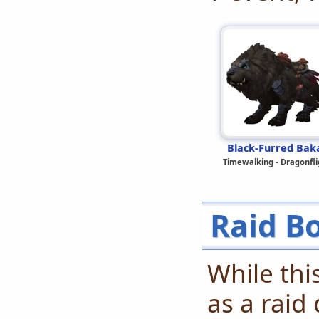
Black-Furred Bak
Timewalking - Dragonfli
Raid B
While thi
as a raid 