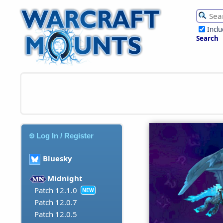
Incl
Search
Log In / Register
Bluesky
Midnight
Patch 12.1.0
NEW
Patch 12.0.7
Patch 12.0.5