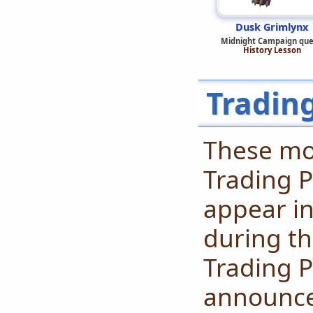
Dusk Grimlynx
Midnight Campaign que
History Lesson
Tradin
These mo
Trading P
appear in
during th
Trading P
announced