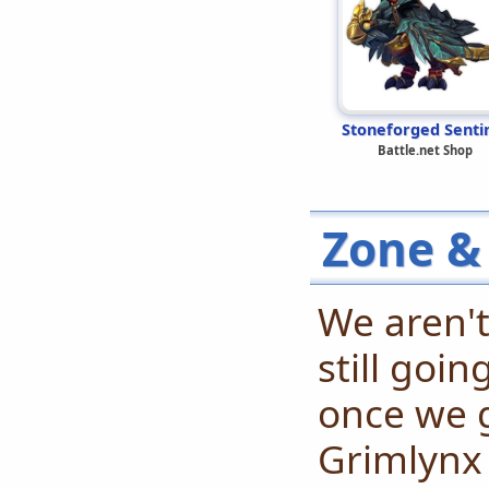
Stoneforged Senti
Battle.net Shop
Zone &
We aren't
still goi
once we 
Grimlynx 