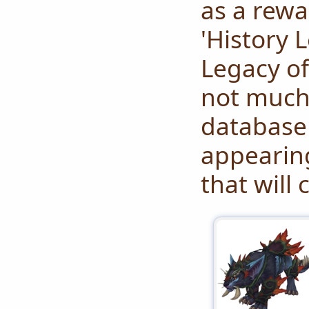
as a rewa
'History L
Legacy of
not much 
database 
appearing
that will