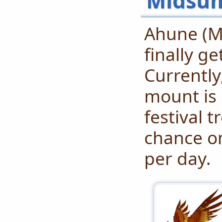
Midsum
Ahune (M
finally g
Currently
mount is 
festival t
chance on
per day.