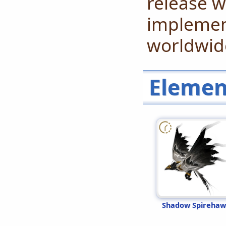
release w
implement
worldwide
Elemen
Shadow Spireha