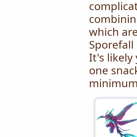
complicat
combinin
which ar
Sporefall 
It's likel
one snack
minimum 