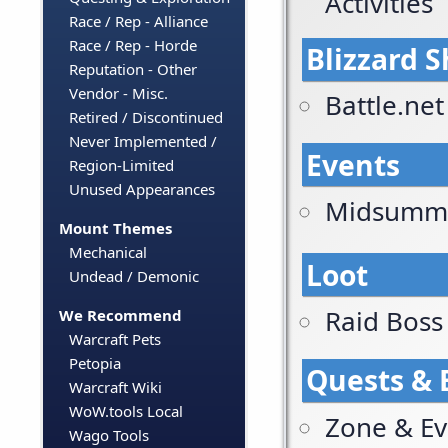
Activities
Race / Rep - Alliance
Race / Rep - Horde
Blizzard 
Reputation - Other
Vendor - Misc.
Battle.ne
Retired / Discontinued
Never Implemented /
Events
Region-Limited
Unused Appearances
Midsummer
Mount Themes
Mechanical
Loot
Undead / Demonic
Raid Boss
We Recommend
Warcraft Pets
Petopia
Quests & 
Warcraft Wiki
WoW.tools Local
Zone & Ev
Wago Tools