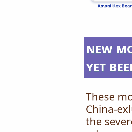
Amani Hex Bear
New mo
yet be
These mo
China-exl
the sever