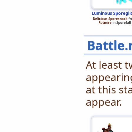
Luminous Sporegli
Delicious Sporesnack
fr
Rotmire
in Sporefall
Battle.
At least 
appearing
at this s
appear.