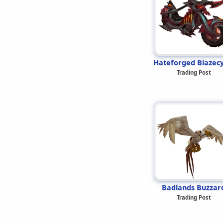
Hateforged Blazecy
Trading Post
Badlands Buzzar
Trading Post