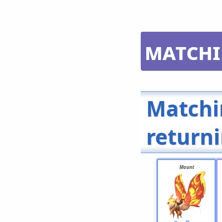
Matchi
Matchi
return
Mount