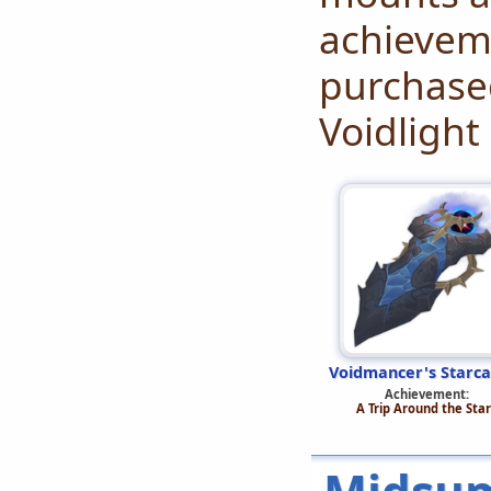
achieveme
purchased
Voidlight
Voidmancer's Starca
Achievement:
A Trip Around the Star