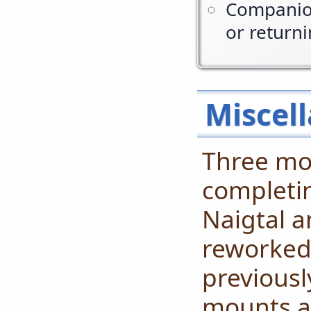
Companion
or return
Miscell
Three mou
completin
Naigtal a
reworked
previousl
mounts ar