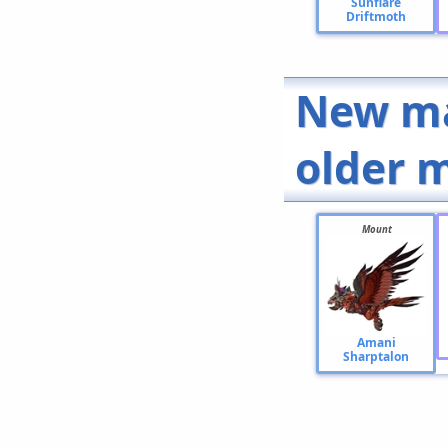
Sunflare
Driftmoth
New ma
older 
Mount
Amani
Sharptalon