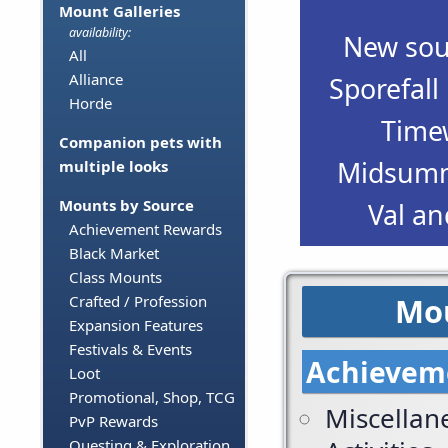
Mount Galleries
availability:
New sour
All
Alliance
Sporefall
Horde
Time
Companion pets with
Midsumme
multiple looks
Mounts by Source
Val an
Achievement Rewards
Black Market
Class Mounts
Mou
Crafted / Profession
Expansion Features
Festivals & Events
Achievem
Loot
Promotional, Shop, TCG
Miscellan
PvP Rewards
Questing & Exploration