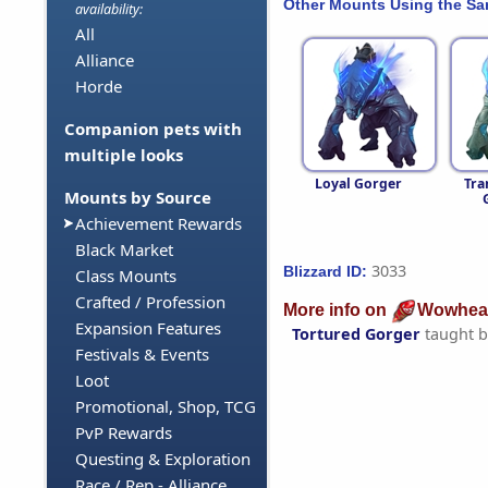
Other Mounts Using the S
availability:
All
Alliance
Horde
Companion pets with
multiple looks
Loyal Gorger
Tra
Mounts by Source
Achievement Rewards
Black Market
3033
Blizzard ID:
Class Mounts
Crafted / Profession
More info on
Wowhea
Expansion Features
Tortured Gorger
taught 
Festivals & Events
Loot
Promotional, Shop, TCG
PvP Rewards
Questing & Exploration
Race / Rep - Alliance