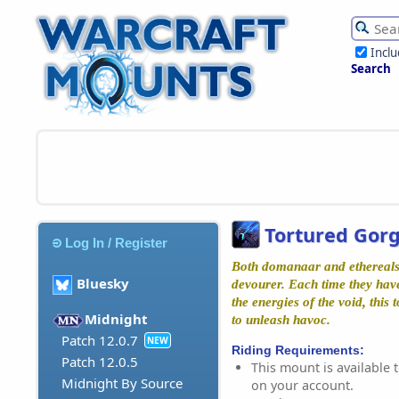
Incl
Search
Tortured Gor
Log In / Register
Both domanaar and ethereals 
Bluesky
devourer. Each time they have
the energies of the void, this
Midnight
to unleash havoc.
Patch 12.0.7
NEW
Riding Requirements:
Patch 12.0.5
This mount is available t
Midnight By Source
on your account.