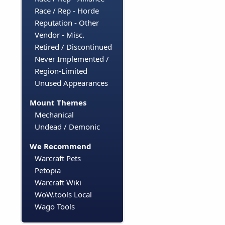
Race / Rep - Horde
Reputation - Other
Vendor - Misc.
Retired / Discontinued
Never Implemented /
Region-Limited
Unused Appearances
Mount Themes
Mechanical
Undead / Demonic
We Recommend
Warcraft Pets
Petopia
Warcraft Wiki
WoW.tools Local
Wago Tools