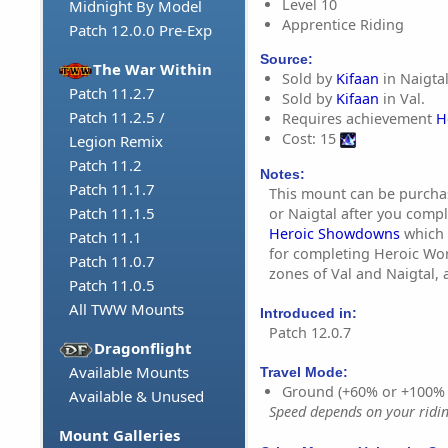
Level 10
Midnight By Model
Apprentice Riding
Patch 12.0.0 Pre-Exp
Source:
The War Within
Sold by
Kifaan
in Naigtal
Patch 11.2.7
Sold by
Kifaan
in Val.
Patch 11.2.5 /
Requires achievement
H
Cost: 15
Legion Remix
Patch 11.2
Notes:
Patch 11.1.7
This mount can be purchas
Patch 11.1.5
or Naigtal after you comp
Heroic Showdowns
which 
Patch 11.1
for completing Heroic World
Patch 11.0.7
zones of Val and Naigtal, 
Patch 11.0.5
All TWW Mounts
Introduced in:
Patch 12.0.7
Dragonflight
Available Mounts
Travel Mode:
Ground (+60% or +100%
Available & Unused
Speed depends on your riding
Mount Galleries