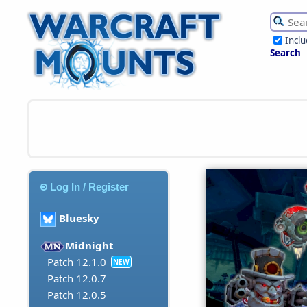
Incl
Search
Log In / Register
Bluesky
Midnight
Patch 12.1.0
NEW
Patch 12.0.7
Patch 12.0.5