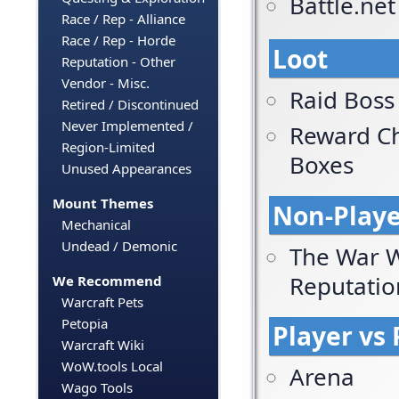
Battle.ne
Race / Rep - Alliance
Race / Rep - Horde
Loot
Reputation - Other
Vendor - Misc.
Raid Boss
Retired / Discontinued
Never Implemented /
Reward Ch
Region-Limited
Boxes
Unused Appearances
Mount Themes
Non-Playe
Mechanical
Undead / Demonic
The War W
Reputatio
We Recommend
Warcraft Pets
Petopia
Player vs 
Warcraft Wiki
WoW.tools Local
Arena
Wago Tools