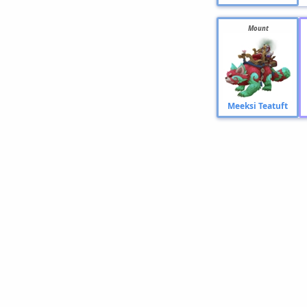
Mount
Meeksi Teatuft