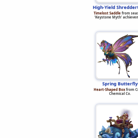
High-Yield Shredder
Timelost Saddle
from sea
'Keystone Myth' achieve
Spring Butterfly
Heart-Shaped Box
from C
Chemical Co.