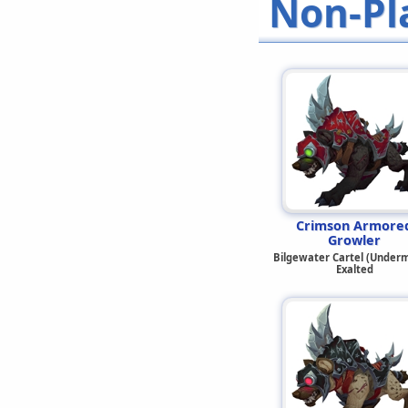
Non-Pl
Crimson Armore
Growler
Bilgewater Cartel (Underm
Exalted