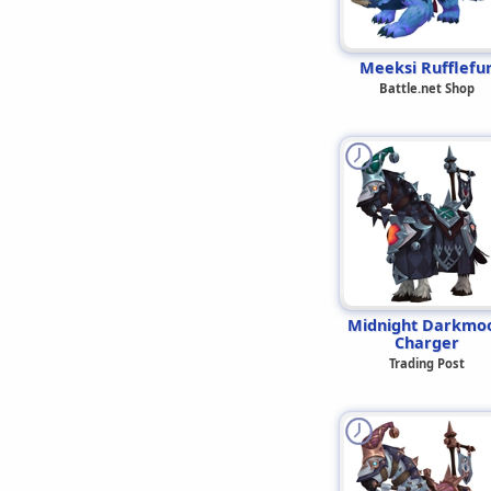
Meeksi Rufflefu
Battle.net Shop
Midnight Darkmo
Charger
Trading Post