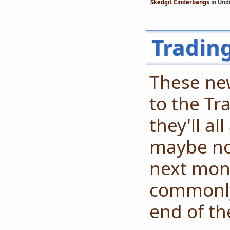
Skedgit Cinderbangs
in Und
Tradin
These ne
to the Tr
they'll al
maybe not
next mont
commonly
end of th