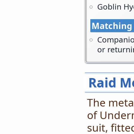
Goblin Hy
Matching
Companion
or return
Raid M
The meta-
of Underm
suit, fitt