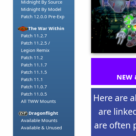
Midnight By Source
Midnight By Model
Patch 12.0.0 Pre-Exp
The War Within
Patch 11.2.7
Patch 11.2.5 /
Legion Remix
Patch 11.2
Patch 11.1.7
Patch 11.1.5
new 
Patch 11.1
Patch 11.0.7
Patch 11.0.5
Here are a
All TWW Mounts
are linke
Dragonflight
Available Mounts
are often 
Available & Unused