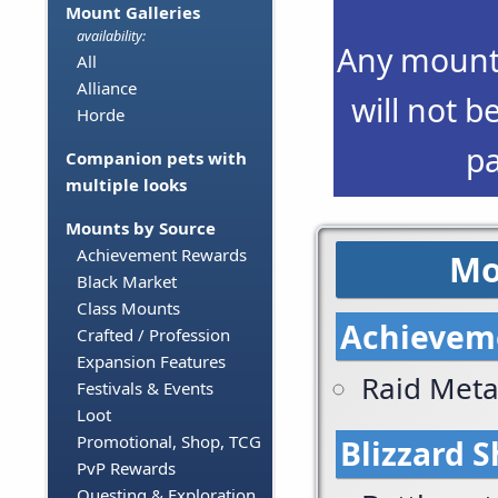
Mount Galleries
availability:
Any mounts
All
Alliance
will not b
Horde
p
Companion pets with
multiple looks
Mounts by Source
Achievement Rewards
Mo
Black Market
Class Mounts
Achievem
Crafted / Profession
Expansion Features
Raid Met
Festivals & Events
Loot
Promotional, Shop, TCG
Blizzard 
PvP Rewards
Questing & Exploration