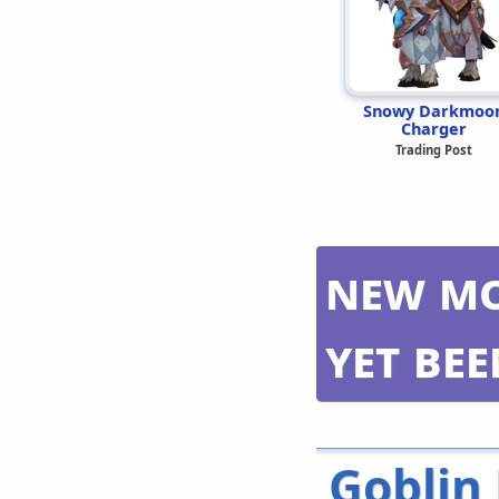
Snowy Darkmoo
Charger
Trading Post
New mo
yet be
Goblin