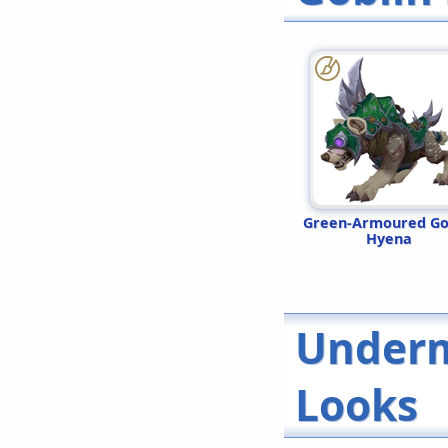
Green-Armoured Go
Hyena
Underm
Looks