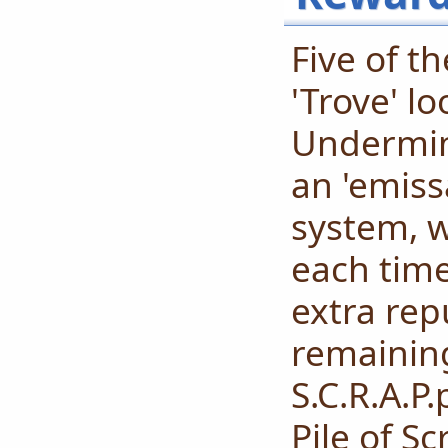
Five of t
'Trove' l
Undermine
an 'emiss
system, 
each time
extra rep
remainin
S.C.R.A.P
Pile of S