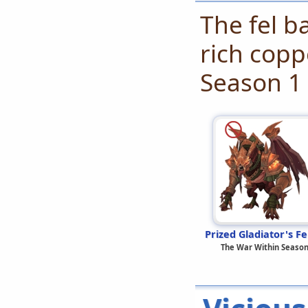
The fel b
rich copp
Season 1
Prized Gladiator's Fe
The War Within Season