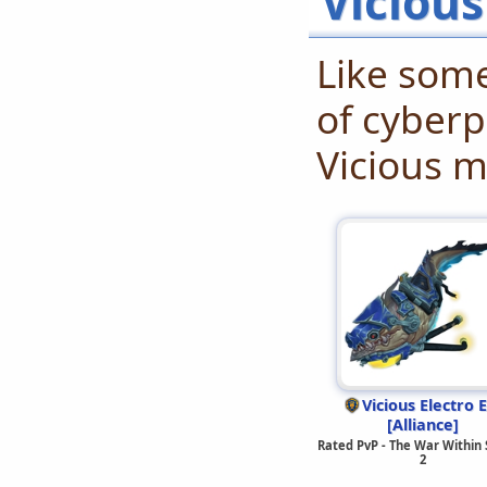
Viciou
Like some
of cyberp
Vicious m
Vicious Electro E
[Alliance]
Rated PvP - The War Within
2