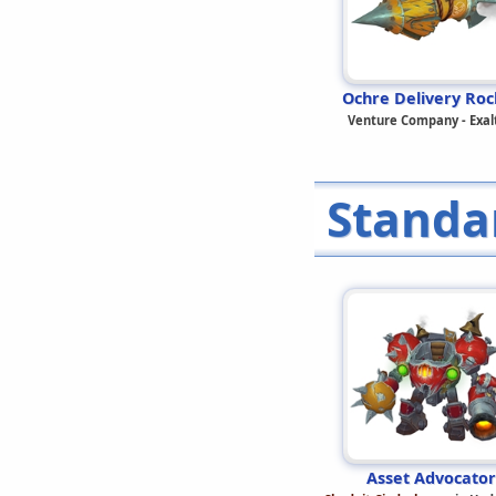
Ochre Delivery Roc
Venture Company - Exal
Standa
Asset Advocator