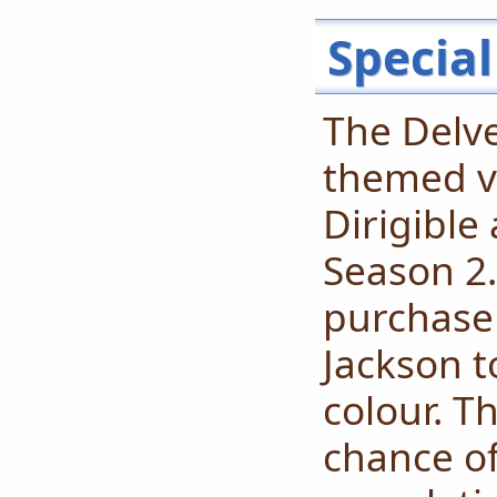
Special
The Delve
themed va
Dirigible 
Season 2. 
purchase
Jackson t
colour. T
chance o