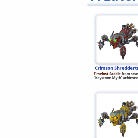
Crimson Shreddert
Timelost Saddle
from sea
'Keystone Myth' achieve