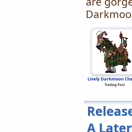
are gorge
Darkmoon
Lively Darkmoon Ch
Trading Post
Releas
A Late