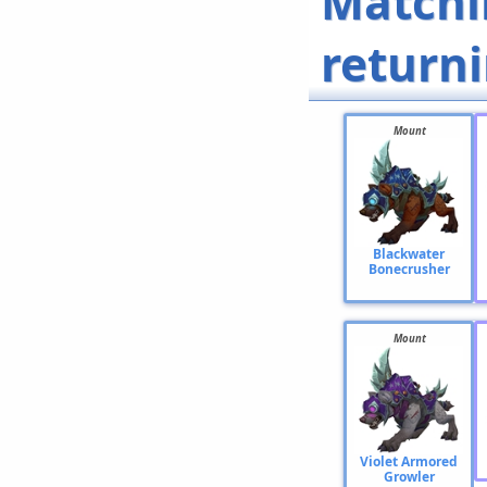
Matchi
return
Mount
Blackwater
Bonecrusher
Mount
Violet Armored
Growler