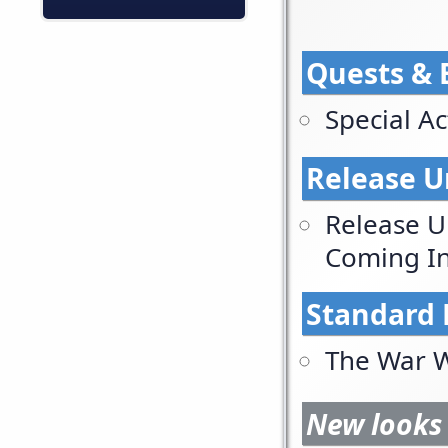
Quests & 
Special Act
Release U
Release U
Coming In
Standard 
The War W
New looks 