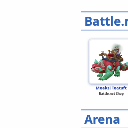
Battle.
Meeksi Teatuft
Battle.net Shop
Arena