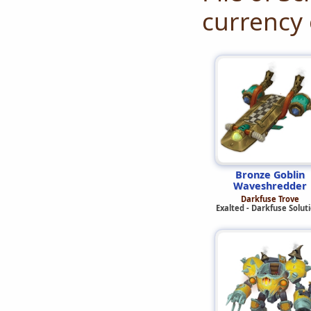
currency 
Bronze Goblin
Waveshredder
Darkfuse Trove
Exalted - Darkfuse Solut