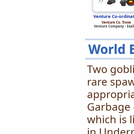
Venture Co-ordina
Venture Co. Trove
Venture Company - Exal
World 
Two gobl
rare spa
appropria
Garbage -
which is 
in Underm