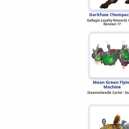
Darkfuse Chompac
Gallagio Loyalty Rewards C
Renown 17
Mean Green Flyi
Machine
Steamwheedle Cartel - Ex