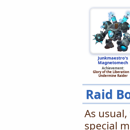
Junkmaestro's
Magnetomech
Achievement:
Glory of the Liberation 
Undermine Raider
Raid B
As usual,
special m