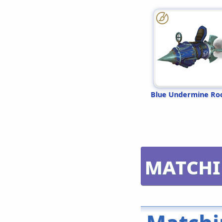
Blue Undermine Ro
Matchi