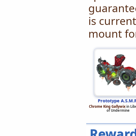
guarante
is curren
mount for
Prototype A.S.M.
Chrome King Gallywix
in Lib
of Undermine
Reward