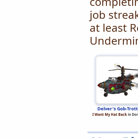
completi
job strea
at least 
Undermi
Delver's Gob-Trott
I Want My Hat Back
in Do