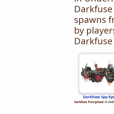
Darkfuse 
spawns fr
by player
Darkfuse 
Darkfuse Spy-Ey
Darkfuse Precipitant
in Und