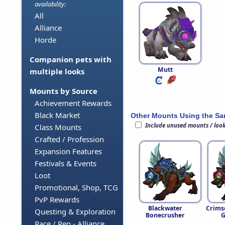
availability:
All
Alliance
Horde
Companion pets with
Mutt
multiple looks
Mounts by Source
Achievement Rewards
Black Market
Other Mounts Using the S
Include unused mounts / loo
Class Mounts
Crafted / Profession
Expansion Features
Festivals & Events
Loot
Promotional, Shop, TCG
PvP Rewards
Blackwater
Crims
Questing & Exploration
Bonecrusher
G
Race / Rep - Alliance