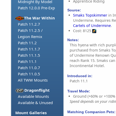
Apprentice Riding
Midnight By Model
Patch 12.0.0 Pre-Exp
Source:
Smaks Topskimmer
in I
The War Within
Undermine. Requires R
Patch 11.2.7
Cartels of Undermine
.
Patch 11.2.5 /
Cost: 8125
Legion Remix
Notes:
Patch 11.2
This hyena with rich purp
Patch 11.1.7
purchased from Smaks Top
Patch 11.1.5
of Undermine Renown Qua
reach Rank 15. Smaks can 
Patch 11.1
Incontinental Hotel.
Patch 11.0.7
Patch 11.0.5
Introduced in:
All TWW Mounts
Patch 11.1
Dragonflight
Travel Mode:
Available Mounts
Ground (+60% or +100%
Speed depends on your riding
Available & Unused
Matching Companion Pets:
Mount Galleries