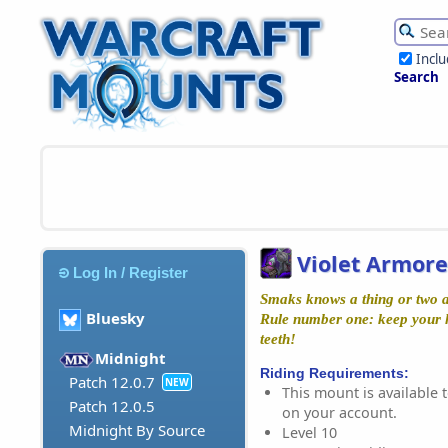
Incl
Search
Violet Armor
Log In / Register
Smaks knows a thing or two a
Bluesky
Rule number one: keep your 
teeth!
Midnight
Riding Requirements:
Patch 12.0.7
NEW
This mount is available t
Patch 12.0.5
on your account.
Midnight By Source
Level 10