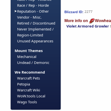
Race / Rep - Horde
Reputation - Other
2277
Blizzard ID:
Vendor - Misc.
More info on
Wowhea
Retired / Discontinued
Violet Armored Growler
Never Implemented /
Region-Limited
Unused Appearances
Mount Themes
Mechanical
Undead / Demonic
We Recommend
Warcraft Pets
Petopia
Warcraft Wiki
WoW.tools Local
Wago Tools