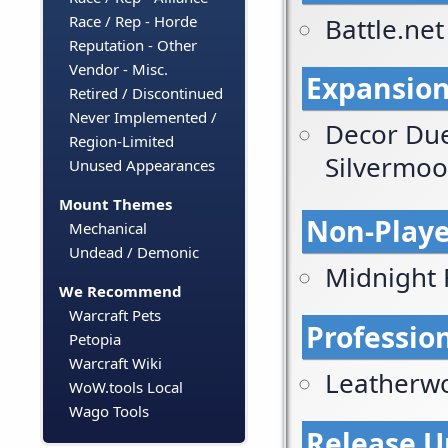
Battle.ne
Race / Rep - Horde
Reputation - Other
Vendor - Misc.
Expansion
Retired / Discontinued
Never Implemented /
Decor Due
Region-Limited
Silvermo
Unused Appearances
Mount Themes
Non-Playe
Mechanical
Undead / Demonic
Midnight 
We Recommend
Warcraft Pets
Profession
Petopia
Warcraft Wiki
Leatherw
WoW.tools Local
Wago Tools
Release U