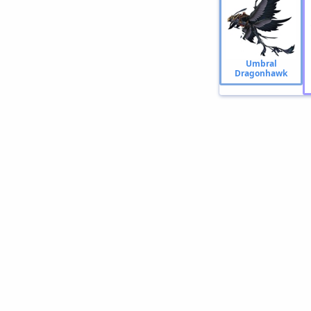
Umbral
Dragonhawk