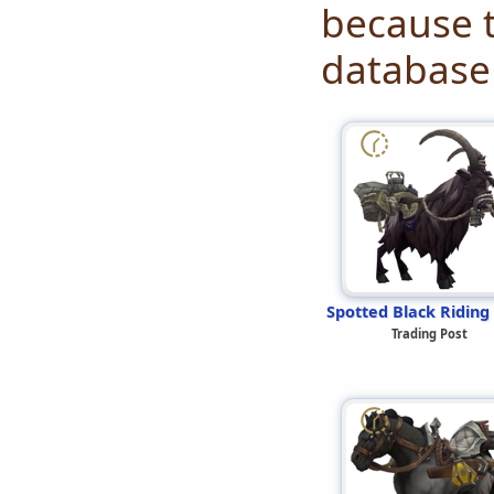
because t
database 
Spotted Black Riding
Trading Post