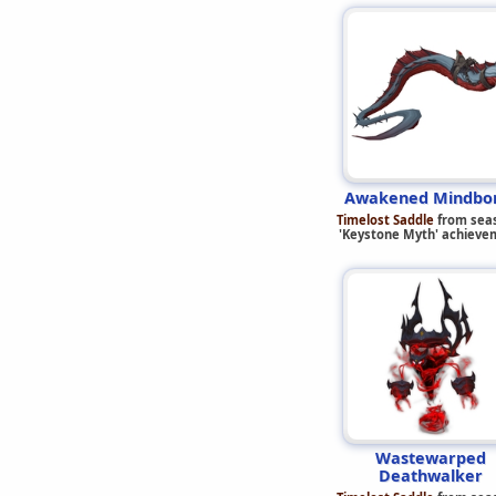
Awakened Mindbo
Timelost Saddle
from sea
'Keystone Myth' achieve
Wastewarped
Deathwalker