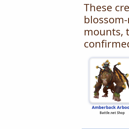
These cre
blossom-
mounts, t
confirme
Amberback Arbo
Battle.net Shop