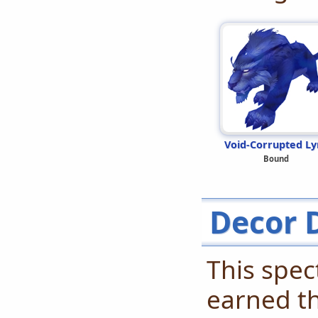
Void-Corrupted Ly
Bound
Decor 
This spec
earned t