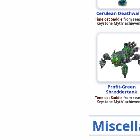
Cerulean Deathwal
Timelost Saddle
from sea
'Keystone Myth' achieve
Profit-Green
Shreddertank
Timelost Saddle
from sea
'Keystone Myth' achieve
Miscell