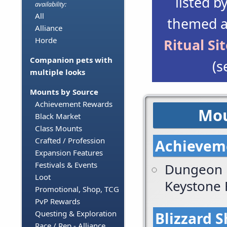
listed b
availability:
All
themed a
Alliance
Horde
Ritual Si
Companion pets with
(s
multiple looks
Mounts by Source
Achievement Rewards
Mou
Black Market
Class Mounts
Crafted / Profession
Achievem
Expansion Features
Festivals & Events
Dungeon 
Loot
Keystone
Promotional, Shop, TCG
PvP Rewards
Questing & Exploration
Blizzard 
Race / Rep - Alliance