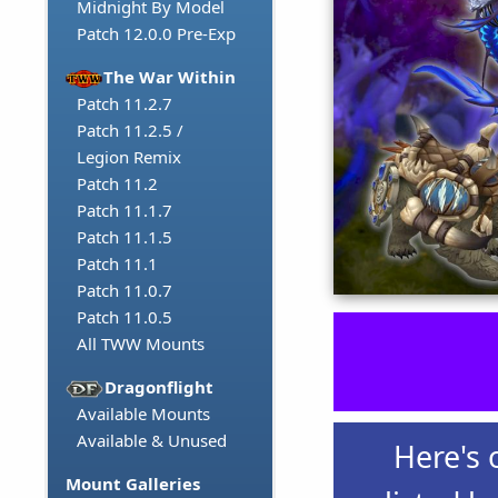
Midnight By Model
Patch 12.0.0 Pre-Exp
The War Within
Patch 11.2.7
Patch 11.2.5 /
Legion Remix
Patch 11.2
Patch 11.1.7
Patch 11.1.5
Patch 11.1
Patch 11.0.7
Patch 11.0.5
All TWW Mounts
Dragonflight
Available Mounts
Available & Unused
Here's 
Mount Galleries