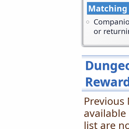
Matching
Companion
or return
Dungeo
Rewar
Previous
available
list are 