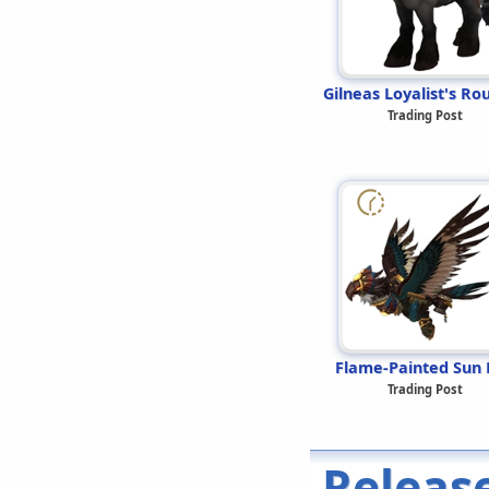
Gilneas Loyalist's Ro
Trading Post
Flame-Painted Sun 
Trading Post
Releas