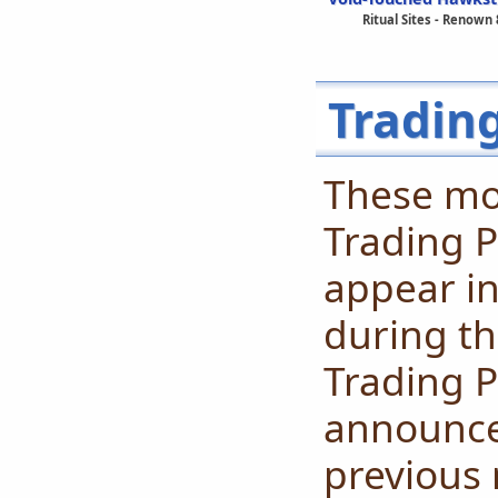
Ritual Sites - Renown 
Tradin
These mo
Trading P
appear in
during th
Trading P
announced
previous 