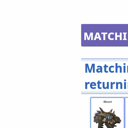
Matchi
Matchi
return
Mount