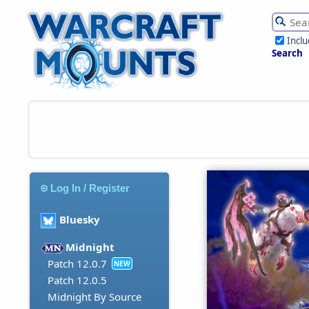
Incl
Search
Log In / Register
Bluesky
Midnight
Patch 12.0.7
NEW
Patch 12.0.5
Midnight By Source