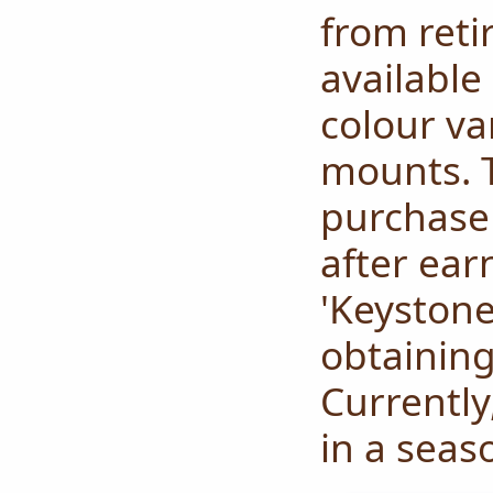
from reti
available
colour va
mounts.
purchase 
after ear
'Keyston
obtaining
Currently
in a seas