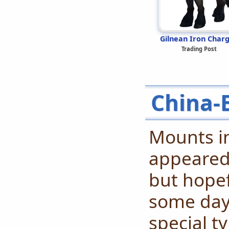
Gilnean Iron Char
Trading Post
China-
Mounts in
appeared 
but hopef
some day!
special 