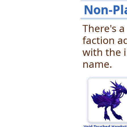
Non-Pl
There's a
faction a
with the 
name.
Void-Touched Hawkst