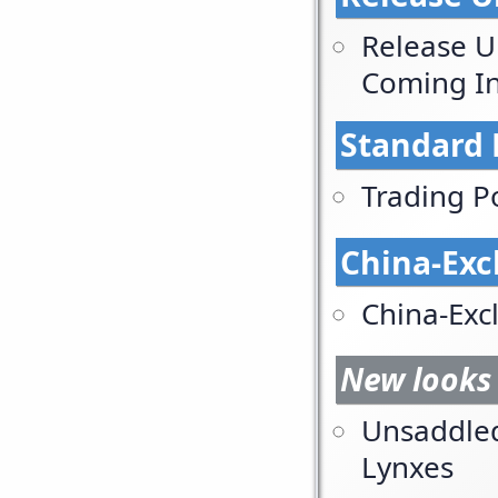
Release U
Coming In
Standard 
Trading P
China-Exc
China-Exc
New looks 
Unsaddle
Lynxes