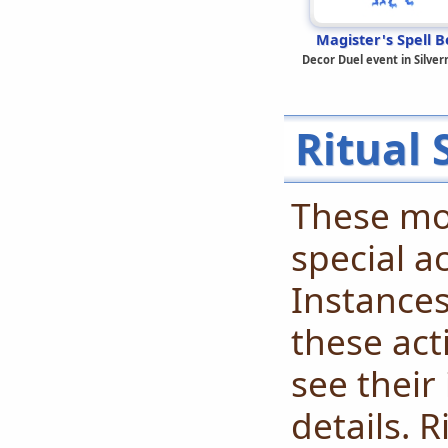
Magister's Spell B
Decor Duel event in Silve
Ritual 
These mo
special ac
Instances
these acti
see their
details. R