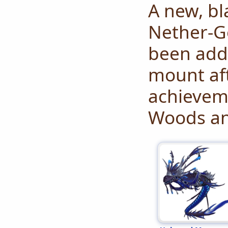
A new, bl
Nether-G
been adde
mount af
achieveme
Woods an