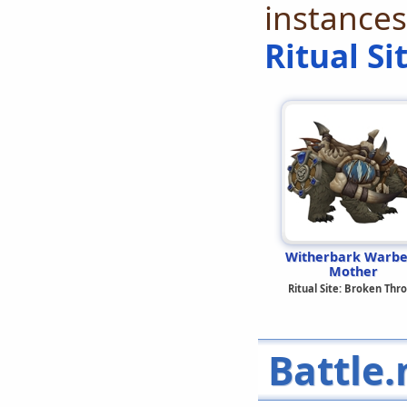
instances
Ritual Si
Witherbark Warbe
Mother
Ritual Site: Broken Thr
Battle.