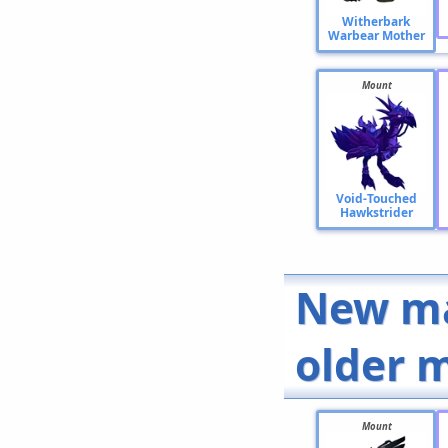
Witherbark
Warbear Mother
Mount
Void-Touched
Hawkstrider
New ma
older 
Mount