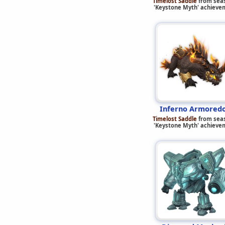
Timelost Saddle
from sea
'Keystone Myth' achieve
Inferno Armored
Timelost Saddle
from sea
'Keystone Myth' achieve