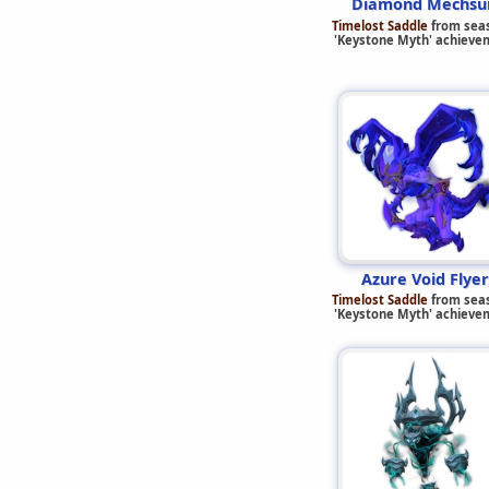
Diamond Mechsui
Timelost Saddle
from sea
'Keystone Myth' achieve
Azure Void Flyer
Timelost Saddle
from sea
'Keystone Myth' achieve