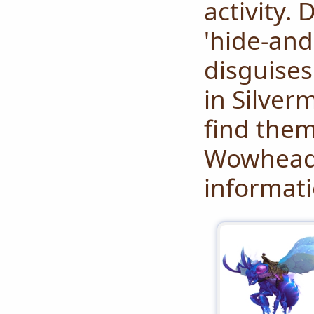
activity.
'hide-and
disguises
in Silver
find them
Wowhead
informati