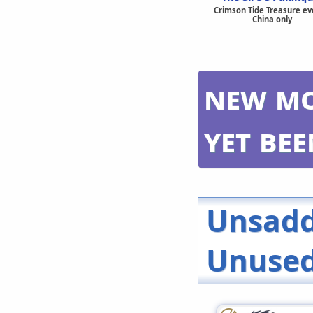
Crimson Tide Treasure ev
China only
New mo
yet be
Unsadd
Unused