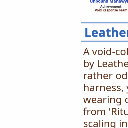
Unbound Manawy
Achievement:
Void Response Team
Leathe
A void-co
by Leathe
rather od
harness, 
wearing o
from 'Ritu
scaling i