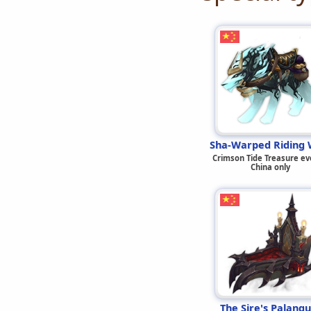
Sha-Warped Riding 
Crimson Tide Treasure ev
China only
The Sire's Palanqu