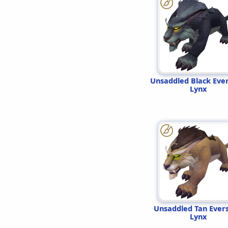
Unsaddled Black Eve
Lynx
Unsaddled Tan Ever
Lynx