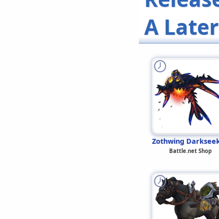
A Late
Zothwing Darksee
Battle.net Shop