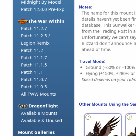
Midnight By Model
Notes:
Patch 12.0.0 Pre-Exp
The name for this mount i
details haven't yet been f
The War Within
database. This Sunwalker 
Patch 11.2.7
from the Trading Post in
Patch 11.2.5 /
Unfortunately we can't say
Legion Remix
Blizzard don't announce T
ahead of time.
Patch 11.2
Patch 11.1.7
Travel Mode:
Patch 11.1.5
Ground (+60% or +100%
Patch 11.1
Flying (+150%, +280% o
Patch 11.0.7
Speed depends on your riding
Patch 11.0.5
All TWW Mounts
Other Mounts Using the S
Dragonflight
Available Mounts
Available & Unused
Mount Galleries