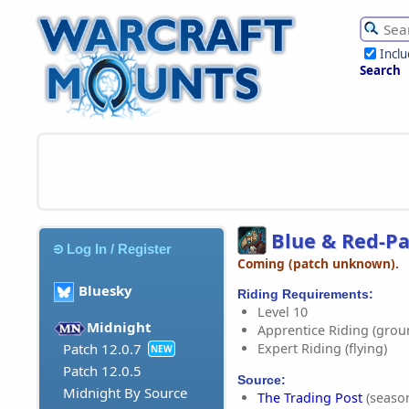
Incl
Search
Blue & Red-Pa
Log In / Register
Coming (patch unknown).
Bluesky
Riding Requirements:
Level 10
Midnight
Apprentice Riding (grou
Expert Riding (flying)
Patch 12.0.7
NEW
Patch 12.0.5
Source:
Midnight By Source
The Trading Post
(season