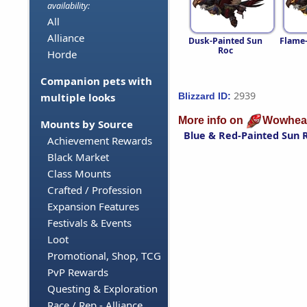
availability:
All
Alliance
Dusk-Painted Sun
Flame
Roc
Horde
Companion pets with
2939
Blizzard ID:
multiple looks
More info on
Wowhea
Mounts by Source
Blue & Red-Painted Sun 
Achievement Rewards
Black Market
Class Mounts
Crafted / Profession
Expansion Features
Festivals & Events
Loot
Promotional, Shop, TCG
PvP Rewards
Questing & Exploration
Race / Rep - Alliance