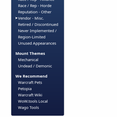
Race / Rep - Horde
Reputation - Other
Vendor - Misc.
Retired / Discontinued
Never Implemented /
Region-Limited
Unused Appearances
Mount Themes
Mechanical
Undead / Demonic
We Recommend
Warcraft Pets
Petopia
Warcraft Wiki
WoW.tools Local
Wago Tools