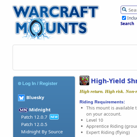
Incl
Search
High-Yield S
Log In / Register
High return. High risk. Non-
Bluesky
Riding Requirements:
This mount is available t
Midnight
on your account.
Patch 12.0.7
NEW
Level 10
Patch 12.0.5
Apprentice Riding (grou
Midnight By Source
Expert Riding (flying)