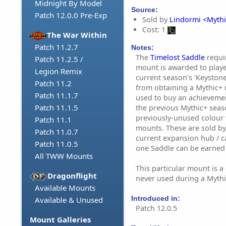
Midnight By Model
Source:
Patch 12.0.0 Pre-Exp
Sold by
Lindormi <Mythi
Cost: 1
The War Within
Patch 11.2.7
Notes:
The
Timelost Saddle
requi
Patch 11.2.5 /
mount is awarded to playe
Legion Remix
current season's 'Keyston
Patch 11.2
from obtaining a Mythic+ r
Patch 11.1.7
used to buy an achieveme
Patch 11.1.5
the previous Mythic+ seas
previously-unused colour 
Patch 11.1
mounts. These are sold b
Patch 11.0.7
current expansion hub / cap
Patch 11.0.5
one Saddle can be earned
All TWW Mounts
This particular mount is a
Dragonflight
never used during a Mythi
Available Mounts
Introduced in:
Available & Unused
Patch 12.0.5
Mount Galleries