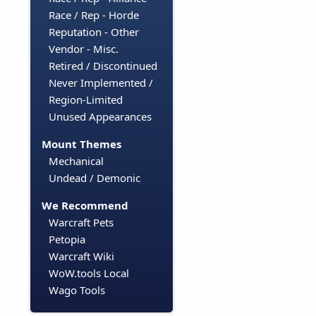
Race / Rep - Horde
Reputation - Other
Vendor - Misc.
Retired / Discontinued
Never Implemented /
Region-Limited
Unused Appearances
Mount Themes
Mechanical
Undead / Demonic
We Recommend
Warcraft Pets
Petopia
Warcraft Wiki
WoW.tools Local
Wago Tools