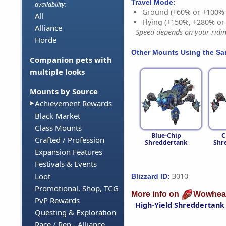
Travel Mode:
availability:
Ground (+60% or +100%
All
Flying (+150%, +280% o
Alliance
Speed depends on your riding
Horde
Other Mounts Using the S
Companion pets with
multiple looks
Mounts by Source
Achievement Rewards
Black Market
Class Mounts
Blue-Chip
C
Crafted / Profession
Shreddertank
Shr
Expansion Features
Festivals & Events
3010
Loot
Blizzard ID:
Promotional, Shop, TCG
More info on
Wowhea
PvP Rewards
High-Yield Shreddertank
Questing & Exploration
Race / Rep - Alliance