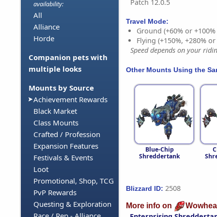
Patch 12.0.5
availability:
All
Travel Mode:
Alliance
Ground (+60% or +100%
Horde
Flying (+150%, +280% o
Speed depends on your riding
Companion pets with
multiple looks
Other Mounts Using the S
Mounts by Source
Achievement Rewards
Black Market
Class Mounts
Crafted / Profession
Expansion Features
Blue-Chip
C
Shreddertank
Shr
Festivals & Events
Loot
Promotional, Shop, TCG
2508
Blizzard ID:
PvP Rewards
Questing & Exploration
More info on
Wowhea
Race / Rep - Alliance
Enterprising Shredderta