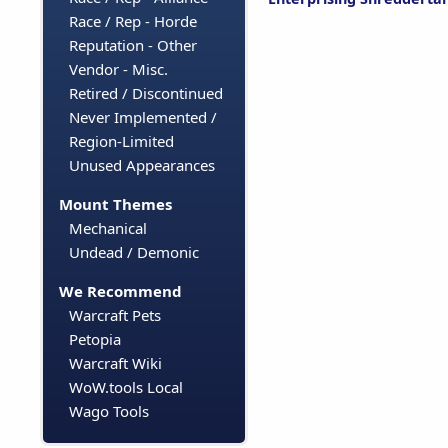
Race / Rep - Horde
Reputation - Other
Vendor - Misc.
Retired / Discontinued
Never Implemented /
Region-Limited
Unused Appearances
Mount Themes
Mechanical
Undead / Demonic
We Recommend
Warcraft Pets
Petopia
Warcraft Wiki
WoW.tools Local
Wago Tools