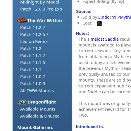
Expert Riding (flying)
Midnight By Model
Patch 12.0.0 Pre-Exp
Source:
Sold by
Lindormi <Mythi
The War Within
Cost: 1
Patch 11.2.7
Notes:
Patch 11.2.5 /
The
Timelost Saddle
requi
Legion Remix
mount is awarded to playe
Patch 11.2
current season's 'Keyston
Patch 11.1.7
from obtaining a Mythic+ r
Patch 11.1.5
used to buy an achieveme
the previous Mythic+ seas
Patch 11.1
previously-unused colour 
Patch 11.0.7
mounts. These are sold b
Patch 11.0.5
current expansion hub / cap
All TWW Mounts
one Saddle can be earned
Dragonflight
This mount was originall
Available Mounts
achievement reward for T
Two.
Available & Unused
Introduced in:
Mount Galleries