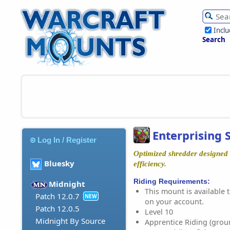
Incl
Search
Enterprising 
Log In / Register
Optimized shredder designe
Bluesky
efficiency.
Riding Requirements:
Midnight
This mount is available t
Patch 12.0.7
NEW
on your account.
Patch 12.0.5
Level 10
Midnight By Source
Apprentice Riding (grou