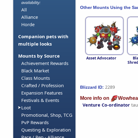
availability:
Other Mounts Using the S
All
Alliance
Horde
Companion pets with
multiple looks
Mounts by Source
Asset Advocator
Bl
Shred
Achievement Rewards
Black Market
Class Mounts
Crafted / Profession
2289
Blizzard ID:
Expansion Features
More info on
Wowhea
Festivals & Events
Venture Co-ordinator
tau
Loot
Promotional, Shop, TCG
PvP Rewards
Questing & Exploration
Race / Rep - Alliance