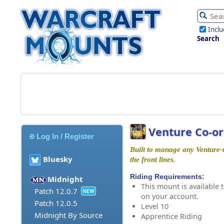
Incl
Search
Venture Co-or
Log In / Register
Built to manage any Venture-
Bluesky
the front lines.
Riding Requirements:
Midnight
This mount is available t
Patch 12.0.7
NEW
on your account.
Patch 12.0.5
Level 10
Midnight By Source
Apprentice Riding