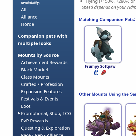
Flying (+150%, +280% o
availability:
Speed depends on your riding
All
Alliance
Matching Companion Pets:
Horde
Companion pets with
multiple looks
Mounts by Source
Achievement Rewards
Frumpy Softpaw
Black Market
Class Mounts
Crafted / Profession
Expansion Features
Other Mounts Using the S
Festivals & Events
Loot
Promotional, Shop, TCG
PvP Rewards
Questing & Exploration
Race / Rep - Alliance