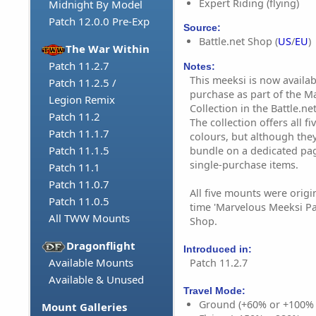
Expert Riding (flying)
Midnight By Model
Patch 12.0.0 Pre-Exp
Source:
Battle.net Shop (
US
/
EU
)
The War Within
Patch 11.2.7
Notes:
This meeksi is now availab
Patch 11.2.5 /
purchase as part of the M
Legion Remix
Collection in the Battle.ne
Patch 11.2
The collection offers all 
Patch 11.1.7
colours, but although they
Patch 11.1.5
bundle on a dedicated page
single-purchase items.
Patch 11.1
Patch 11.0.7
All five mounts were origin
Patch 11.0.5
time 'Marvelous Meeksi Pa
All TWW Mounts
Shop.
Dragonflight
Introduced in:
Available Mounts
Patch 11.2.7
Available & Unused
Travel Mode:
Ground (+60% or +100%
Mount Galleries