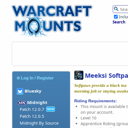
Incl
Search
Meeksi Softp
Log In / Register
Softpaws provide a black tea t
Bluesky
morning jolt or staying awake 
Riding Requirements:
Midnight
This mount is available t
Patch 12.0.7
NEW
on your account.
Patch 12.0.5
Level 10
Midnight By Source
Apprentice Riding (grou