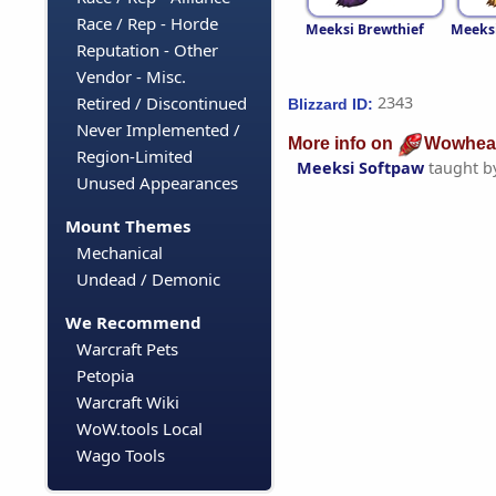
Race / Rep - Horde
Meeksi Brewthief
Meeksi
Reputation - Other
Vendor - Misc.
Retired / Discontinued
2343
Blizzard ID:
Never Implemented /
More info on
Wowhea
Region-Limited
Meeksi Softpaw
taught b
Unused Appearances
Mount Themes
Mechanical
Undead / Demonic
We Recommend
Warcraft Pets
Petopia
Warcraft Wiki
WoW.tools Local
Wago Tools