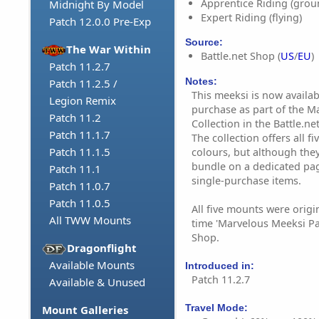
Apprentice Riding (grou
Midnight By Model
Expert Riding (flying)
Patch 12.0.0 Pre-Exp
Source:
The War Within
Battle.net Shop (
US
/
EU
)
Patch 11.2.7
Notes:
Patch 11.2.5 /
This meeksi is now availab
Legion Remix
purchase as part of the M
Patch 11.2
Collection in the Battle.ne
Patch 11.1.7
The collection offers all 
Patch 11.1.5
colours, but although they
bundle on a dedicated page
Patch 11.1
single-purchase items.
Patch 11.0.7
Patch 11.0.5
All five mounts were origin
All TWW Mounts
time 'Marvelous Meeksi Pa
Shop.
Dragonflight
Available Mounts
Introduced in:
Patch 11.2.7
Available & Unused
Travel Mode:
Mount Galleries