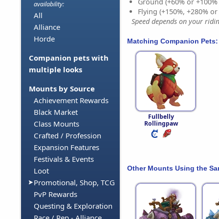
Ground (+60% or +100%
availability:
Flying (+150%, +280% o
All
Speed depends on your riding
Alliance
Horde
Matching Companion Pets:
Companion pets with
multiple looks
Mounts by Source
Achievement Rewards
Black Market
Fullbelly
Class Mounts
Rollingpaw
Crafted / Profession
Expansion Features
Festivals & Events
Other Mounts Using the S
Loot
Promotional, Shop, TCG
PvP Rewards
Questing & Exploration
Race / Rep - Alliance