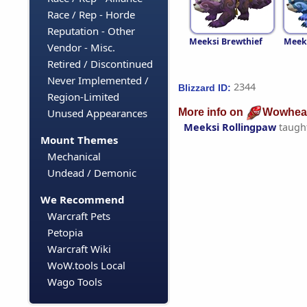
Race / Rep - Horde
Reputation - Other
Meeksi Brewthief
Meeks
Vendor - Misc.
Retired / Discontinued
Never Implemented /
2344
Blizzard ID:
Region-Limited
More info on
Wowhea
Unused Appearances
Meeksi Rollingpaw
taugh
Mount Themes
Mechanical
Undead / Demonic
We Recommend
Warcraft Pets
Petopia
Warcraft Wiki
WoW.tools Local
Wago Tools