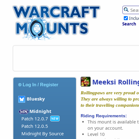
Incl
Search
Meeksi Rolli
Log In / Register
Rollingpaws are very proud of
Bluesky
They are always willing to pr
to their travelling companions
Midnight
Riding Requirements:
Patch 12.0.7
NEW
This mount is available t
Patch 12.0.5
on your account.
Midnight By Source
Level 10