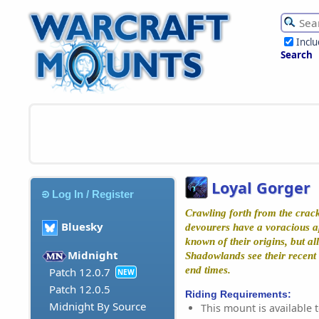
Incl
Search
Loyal Gorger
Log In / Register
Crawling forth from the crack
Bluesky
devourers have a voracious app
known of their origins, but al
Midnight
Shadowlands see their recent 
end times.
Patch 12.0.7
NEW
Patch 12.0.5
Riding Requirements:
Midnight By Source
This mount is available t