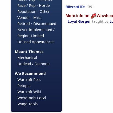
Race / Rep - Horde
1391
Blizzard ID:
Reputation - Other
More info on
Wowhea
Vendor - Misc.
Loyal Gorger
taught by
L
Retired / Discontinued
Never Implemented /
Region-Limited
Unused Appearances
Mount Themes
Mechanical
Undead / Demonic
We Recommend
Warcraft Pets
Petopia
Warcraft Wiki
WoW.tools Local
Wago Tools