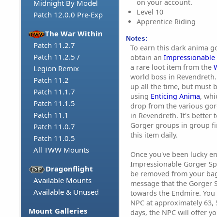
on your account.
Midnight By Model
Level 10
Patch 12.0.0 Pre-Exp
Apprentice Riding
The War Within
Notes:
Patch 11.2.7
To earn this dark anima go
Patch 11.2.5 /
obtain an
Impressionable
a rare loot item from the
Legion Remix
world boss in Revendreth. 
Patch 11.2
up all the time, but must
Patch 11.1.7
using
Enticing Anima
, wh
Patch 11.1.5
drop from the various go
Patch 11.1
in Revendreth. It's better
Gorger groups in group fi
Patch 11.0.7
this item daily.
Patch 11.0.5
All TWW Mounts
Once you've been lucky e
Impressionable Gorger Spa
Dragonflight
be removed from your bags
Available Mounts
message that the Gorger 
Available & Unused
towards the Endmire. You c
NPC at approximately 63, 5
Mount Galleries
days, the NPC will offer yo