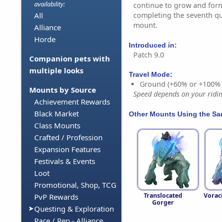
availability:
continue to grow and form
completing the seventh que
All
mount.
Alliance
Horde
Introduced in:
Patch 9.0
Companion pets with
multiple looks
Travel Mode:
Ground (+60% or +100%
Mounts by Source
Speed depends on your riding
Achievement Rewards
Black Market
Other Mounts Using the S
Class Mounts
Crafted / Profession
Expansion Features
Festivals & Events
Loot
Promotional, Shop, TCG
Translocated
Vorac
PvP Rewards
Gorger
Questing & Exploration
Race / Rep - Alliance