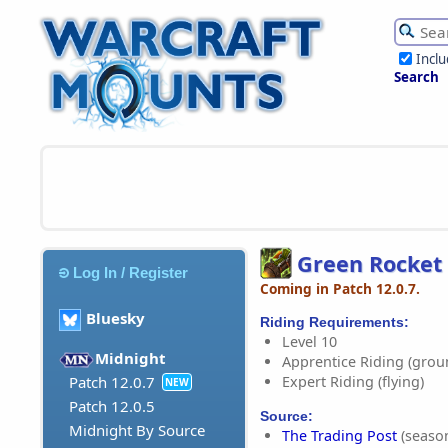
Incl
Search
Green Rocket
Log In / Register
Coming in Patch 12.0.7.
Bluesky
Riding Requirements:
Level 10
Midnight
Apprentice Riding (grou
Expert Riding (flying)
Patch 12.0.7
NEW
Patch 12.0.5
Source:
Midnight By Source
The Trading Post
(season