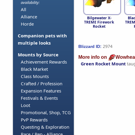
availability:
All
Alliance
Bilgewater X-
Bla
TREME Firework
TREM
Horde
Rocket
Companion pets with
multiple looks
2974
Blizzard ID:
Mounts by Source
More info on
Wowhea
Achievement Rewards
Green Rocket Mount
tau
Black Market
Class Mounts
Crafted / Profession
Expansion Features
Festivals & Events
Loot
Promotional, Shop, TCG
PvP Rewards
Questing & Exploration
Race / Rep - Alliance