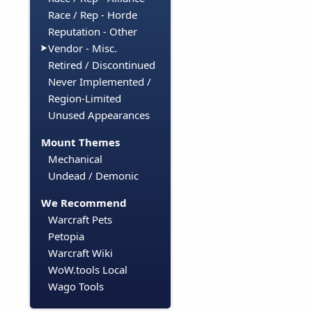
Race / Rep - Horde
Reputation - Other
Vendor - Misc.
Retired / Discontinued
Never Implemented /
Region-Limited
Unused Appearances
Mount Themes
Mechanical
Undead / Demonic
We Recommend
Warcraft Pets
Petopia
Warcraft Wiki
WoW.tools Local
Wago Tools