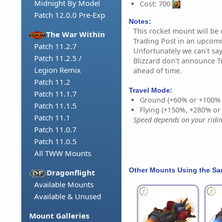
Midnight By Model
Cost: 700
Patch 12.0.0 Pre-Exp
Notes:
This rocket mount will be
The War Within
Trading Post in an upcom
Patch 11.2.7
Unfortunately we can't say
Patch 11.2.5 /
Blizzard don't announce T
Legion Remix
ahead of time.
Patch 11.2
Travel Mode:
Patch 11.1.7
Ground (+60% or +100%
Patch 11.1.5
Flying (+150%, +280% o
Patch 11.1
Speed depends on your riding
Patch 11.0.7
Patch 11.0.5
All TWW Mounts
Other Mounts Using the S
Dragonflight
Available Mounts
Available & Unused
Mount Galleries