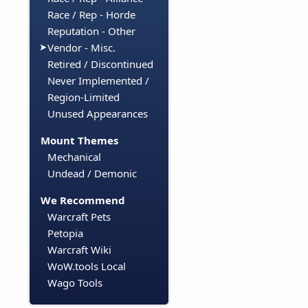
Race / Rep - Horde
Reputation - Other
Vendor - Misc.
Retired / Discontinued
Never Implemented /
Region-Limited
Unused Appearances
Mount Themes
Mechanical
Undead / Demonic
We Recommend
Warcraft Pets
Petopia
Warcraft Wiki
WoW.tools Local
Wago Tools