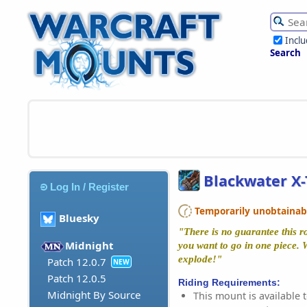
Incl
Search
Blackwater X
Log In / Register
Temporarily unobtainable
Bluesky
"There is no guarantee this r
Midnight
you want to go in one piece.
explode!"
Patch 12.0.7
NEW
Patch 12.0.5
Riding Requirements:
Midnight By Source
This mount is available t