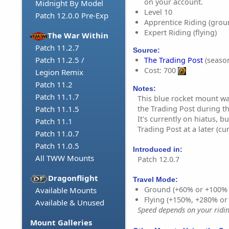
on your account.
Midnight By Model
Level 10
Patch 12.0.0 Pre-Exp
Apprentice Riding (grou
Expert Riding (flying)
The War Within
Patch 11.2.7
Source:
Patch 11.2.5 /
The Trading Post
(season
Cost: 700
Legion Remix
Patch 11.2
Notes:
Patch 11.1.7
This blue rocket mount wa
the Trading Post during th
Patch 11.1.5
It's currently on hiatus, b
Patch 11.1
Trading Post at a later (c
Patch 11.0.7
Patch 11.0.5
Introduced in:
All TWW Mounts
Patch 12.0.7
Dragonflight
Travel Mode:
Ground (+60% or +100%
Available Mounts
Flying (+150%, +280% o
Available & Unused
Speed depends on your riding
Mount Galleries