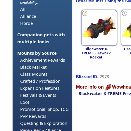
Other Mounts Using the S
availability:
All
Alliance
Horde
Companion pets with
multiple looks
Bilgewater X-
Gre
Mounts by Source
TREME Firework
Rocket
Achievement Rewards
Black Market
Class Mounts
2973
Blizzard ID:
Crafted / Profession
More info on
Wowhea
Expansion Features
Blackwater X-TREME Fir
Festivals & Events
Loot
Promotional, Shop, TCG
PvP Rewards
Questing & Exploration
Race / Rep - Alliance