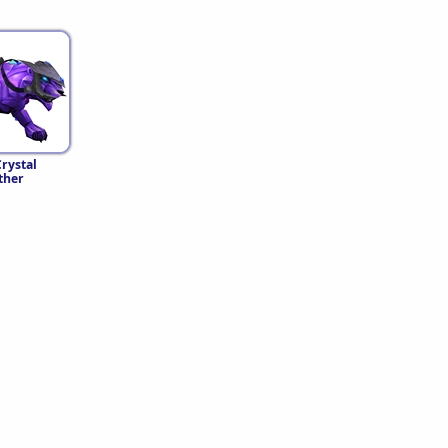
rystal
ther