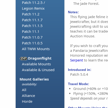
Patch 11.2.5 /
The Jade Forest.
Legion Remix
Notes:
Patch 11.2
This flying jade feline
Patch 11.1.7
Jewelcrafter, but it doe
Patch 11.1.5
Jewelcrafting skill to u
teaches it can be trad
Patch 11.1
Auction House.
Patch 11.0.7
Patch 11.0.5
If you wish to craft y
All TWW Mounts
a Pandaria Jewelcrafting
Honored reputation w
Dragonflight
Serpent
to learn the re
Available Mounts
Available & Unused
Introduced in:
Patch 5.0.4
Mount Galleries
Travel Mode:
availability:
Ground (+60% or +10
All
Flying (+150%, +280
Alliance
Speed depends on your ri
Horde
Other Mounts Using the