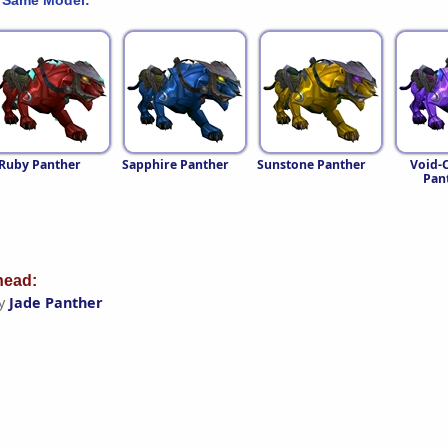
Ruby Panther
Sapphire Panther
Sunstone Panther
Void-C
Pan
ead:
by
Jade Panther