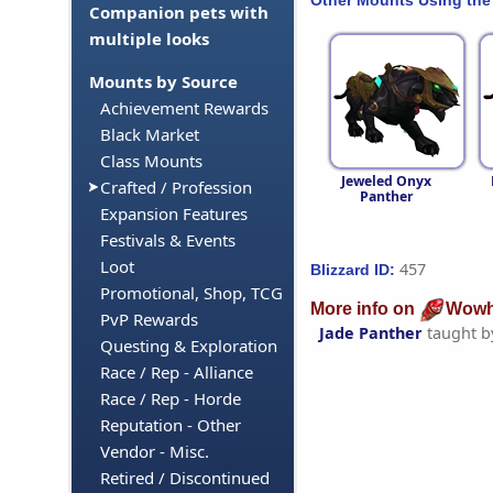
Companion pets with
multiple looks
Mounts by Source
Achievement Rewards
Black Market
Class Mounts
Jeweled Onyx
Crafted / Profession
Panther
Expansion Features
Festivals & Events
Loot
457
Blizzard ID:
Promotional, Shop, TCG
More info on
Wowh
PvP Rewards
Jade Panther
taught 
Questing & Exploration
Race / Rep - Alliance
Race / Rep - Horde
Reputation - Other
Vendor - Misc.
Retired / Discontinued