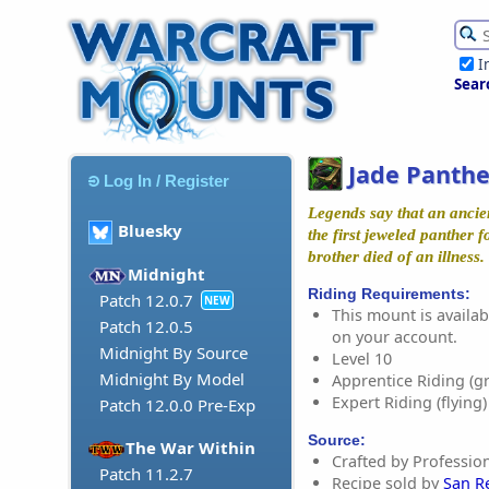
I
Sear
Jade Panthe
Log In / Register
Legends say that an anci
Bluesky
the first jeweled panther f
brother died of an illness.
Midnight
Riding Requirements:
Patch 12.0.7
NEW
This mount is availabl
Patch 12.0.5
on your account.
Midnight By Source
Level 10
Midnight By Model
Apprentice Riding (g
Expert Riding (flying)
Patch 12.0.0 Pre-Exp
Source:
The War Within
Crafted by Profession
Patch 11.2.7
Recipe sold by
San R