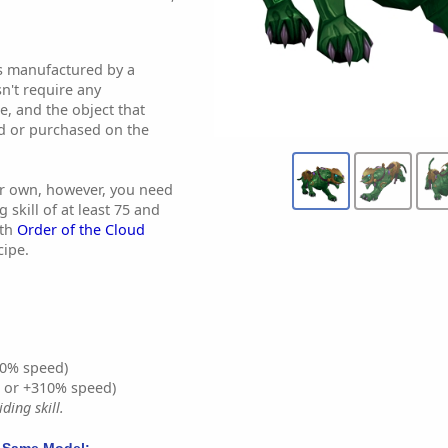
 is manufactured by a
sn't require any
se, and the object that
ed or purchased on the
our own, however, you need
 skill of at least 75 and
ith
Order of the Cloud
cipe.
0% speed)
% or +310% speed)
ding skill.
 Same Model: