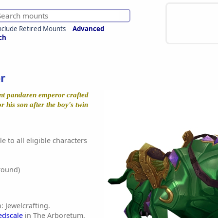
nclude Retired Mounts
Advanced
ch
r
ent pandaren emperor crafted
or his son after the boy's twin
e to all eligible characters
round)
: Jewelcrafting.
edscale
in The Arboretum,