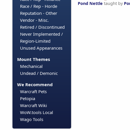
Pond Nettle
taught by
Po
Race / Rep - Horde
Reputation - Other
Vendor - Misc.
Retired / Discontinued
Never Implemented /
Region-Limited
Unused Appearances
Mount Themes
Mechanical
Undead / Demonic
We Recommend
Warcraft Pets
Petopia
Warcraft Wiki
WoW.tools Local
Wago Tools