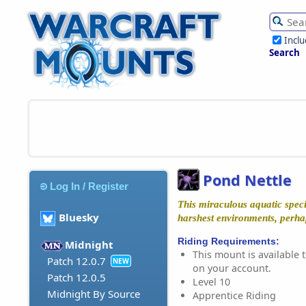
Incl
Search
Pond Nettle
Log In / Register
This miraculous aquatic speci
Bluesky
harshest environments, perhap
Riding Requirements:
Midnight
This mount is available t
Patch 12.0.7
NEW
on your account.
Patch 12.0.5
Level 10
Midnight By Source
Apprentice Riding