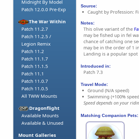
Midnight By Model
Source:
Patch 12.0.0 Pre-Exp
Caught by Profession: Fi
The War Within
Notes:
Patch 11.2.7
This olive variant of the
Fa
may be fished up in fel wa
Patch 11.2.5 /
chance of catching one se
Legion Remix
may be in the order of 1 i
Patch 11.2
Landing is a popular spot t
Patch 11.1.7
Patch 11.1.5
Introduced in:
Patch 7.3
Patch 11.1
Patch 11.0.7
Travel Mode:
Patch 11.0.5
Ground (N/A speed)
All TWW Mounts
Swimming (+100% speed
Speed depends on your riding
Dragonflight
Available Mounts
Matching Companion Pets:
Available & Unused
Mount Galleries