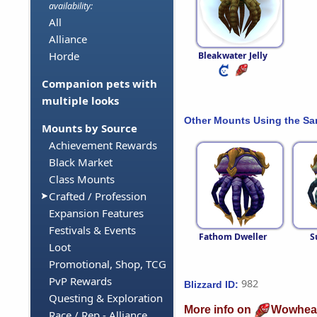
availability:
All
Alliance
Horde
Bleakwater Jelly
Companion pets with
multiple looks
Other Mounts Using the S
Mounts by Source
Achievement Rewards
Black Market
Class Mounts
Crafted / Profession
Expansion Features
Festivals & Events
Fathom Dweller
S
Loot
Promotional, Shop, TCG
PvP Rewards
982
Blizzard ID:
Questing & Exploration
More info on
Wowhea
Race / Rep - Alliance