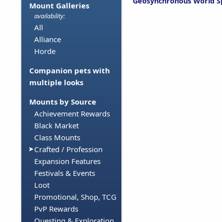
Geosynchronous World S
Mount Galleries
availability:
All
Alliance
Horde
Companion pets with
multiple looks
Mounts by Source
Achievement Rewards
Black Market
Class Mounts
Crafted / Profession
Expansion Features
Festivals & Events
Loot
Promotional, Shop, TCG
PvP Rewards
Questing & Exploration