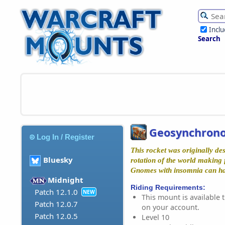
Incl
Search
Geosynchrono
Log In / Register
This rocket was originally de
Bluesky
rotation of the world making f
Gnomes with insomnia can hav
Midnight
Riding Requirements:
Patch 12.1.0
NEW
This mount is available t
Patch 12.0.7
on your account.
Patch 12.0.5
Level 10