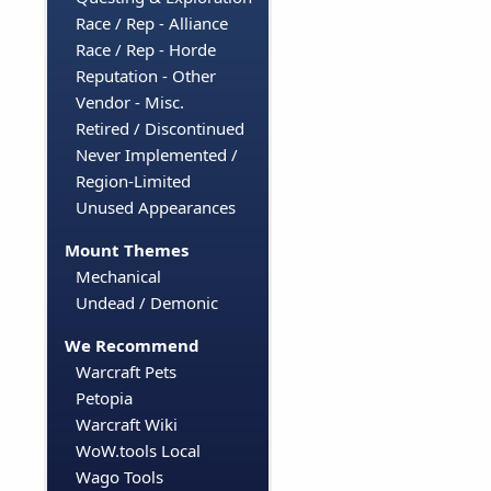
Race / Rep - Alliance
Race / Rep - Horde
Reputation - Other
Vendor - Misc.
Retired / Discontinued
Never Implemented /
Region-Limited
Unused Appearances
Mount Themes
Mechanical
Undead / Demonic
We Recommend
Warcraft Pets
Petopia
Warcraft Wiki
WoW.tools Local
Wago Tools