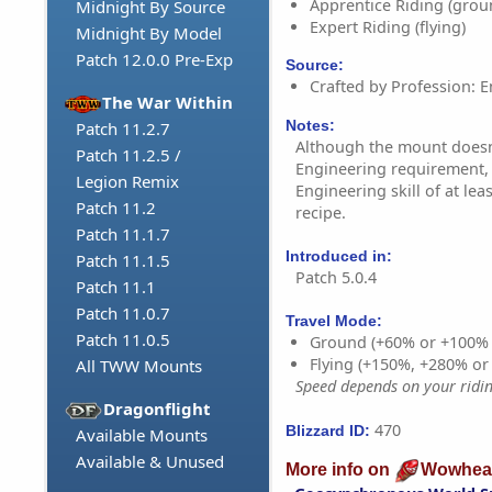
Apprentice Riding (grou
Midnight By Source
Expert Riding (flying)
Midnight By Model
Patch 12.0.0 Pre-Exp
Source:
Crafted by Profession: E
The War Within
Notes:
Patch 11.2.7
Although the mount doesn'
Patch 11.2.5 /
Engineering requirement,
Legion Remix
Engineering skill of at lea
Patch 11.2
recipe.
Patch 11.1.7
Introduced in:
Patch 11.1.5
Patch 5.0.4
Patch 11.1
Patch 11.0.7
Travel Mode:
Patch 11.0.5
Ground (+60% or +100%
Flying (+150%, +280% o
All TWW Mounts
Speed depends on your riding
Dragonflight
470
Blizzard ID:
Available Mounts
Available & Unused
More info on
Wowhea