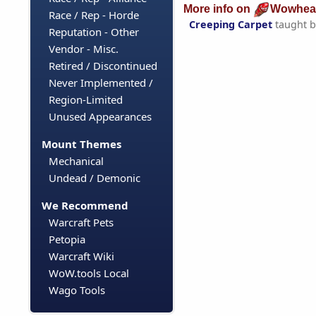
More info on
Wowhea
Race / Rep - Horde
Creeping Carpet
taught 
Reputation - Other
Vendor - Misc.
Retired / Discontinued
Never Implemented /
Region-Limited
Unused Appearances
Mount Themes
Mechanical
Undead / Demonic
We Recommend
Warcraft Pets
Petopia
Warcraft Wiki
WoW.tools Local
Wago Tools