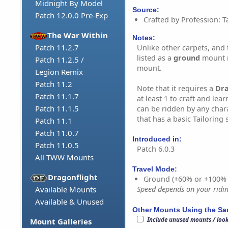
Midnight By Model
Source:
Patch 12.0.0 Pre-Exp
Crafted by Profession: Ta
The War Within
Notes:
Patch 11.2.7
Unlike other carpets, and t
listed as a
ground
mount r
Patch 11.2.5 /
mount.
Legion Remix
Patch 11.2
Note that it requires a
Dr
Patch 11.1.7
at least 1 to craft and lear
Patch 11.1.5
can be ridden by any char
that has a basic Tailoring sk
Patch 11.1
Patch 11.0.7
Introduced in:
Patch 11.0.5
Patch 6.0.3
All TWW Mounts
Travel Mode:
Dragonflight
Ground (+60% or +100%
Available Mounts
Speed depends on your riding
Available & Unused
Other Mounts Using the S
Include unused mounts / loo
Mount Galleries