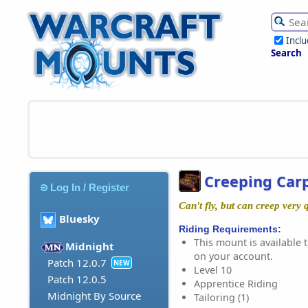
Incl
Search
Creeping Car
Log In / Register
Can't fly, but can creep very 
Bluesky
Riding Requirements:
This mount is available t
Midnight
on your account.
Patch 12.0.7
NEW
Level 10
Patch 12.0.5
Apprentice Riding
Midnight By Source
Tailoring (1)