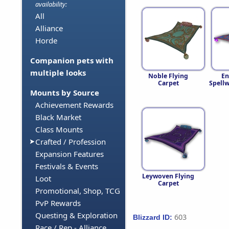
availability:
All
Alliance
Horde
Companion pets with
multiple looks
Noble Flying
En
Carpet
Spell
Mounts by Source
Achievement Rewards
Black Market
Class Mounts
Crafted / Profession
Expansion Features
Festivals & Events
Leywoven Flying
Loot
Carpet
Promotional, Shop, TCG
PvP Rewards
Questing & Exploration
603
Blizzard ID:
Race / Rep - Alliance