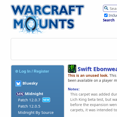
Incl
Search
Swift Ebonwe
Log In / Register
This is an unused look.
This
been available on a player 
Bluesky
Notes:
Midnight
This carpet was added dur
Lich King beta test, but 
Patch 12.0.7
NEW
before the expansion went 
Patch 12.0.5
carpets, it was intended to
Midnight By Source