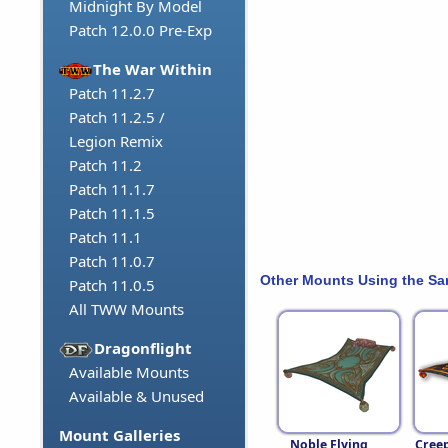
Midnight By Model
Patch 12.0.0 Pre-Exp
The War Within
Patch 11.2.7
Patch 11.2.5 /
Legion Remix
Patch 11.2
Patch 11.1.7
Patch 11.1.5
Patch 11.1
Patch 11.0.7
Other Mounts Using the S
Patch 11.0.5
All TWW Mounts
Dragonflight
Available Mounts
Available & Unused
Mount Galleries
Noble Flying
Cree