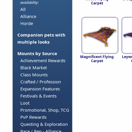
availability:
Carpet
All
Alliance
Horde
Companion pets with
multiple looks
Mounts by Source
Magnificent Flying
Leywo
Achievement Rewards
Carpet
Black Market
Class Mounts
Crafted / Profession
Expansion Features
Festivals & Events
Loot
Promotional, Shop, TCG
PvP Rewards
Questing & Exploration
Race / Rep - Alliance