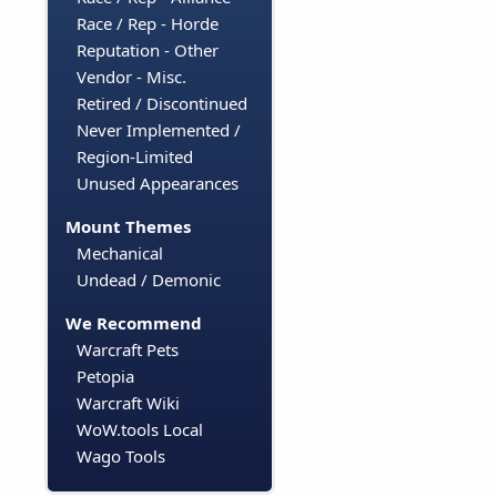
Race / Rep - Horde
Reputation - Other
Vendor - Misc.
Retired / Discontinued
Never Implemented /
Region-Limited
Unused Appearances
Mount Themes
Mechanical
Undead / Demonic
We Recommend
Warcraft Pets
Petopia
Warcraft Wiki
WoW.tools Local
Wago Tools