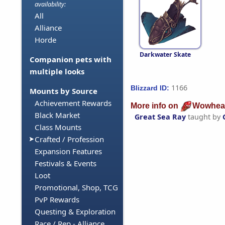
availability:
All
Alliance
Horde
Darkwater Skate
Companion pets with
multiple looks
1166
Blizzard ID:
Mounts by Source
Achievement Rewards
More info on
Wowhea
Black Market
Great Sea Ray
taught by
Class Mounts
Crafted / Profession
Expansion Features
Festivals & Events
Loot
Promotional, Shop, TCG
PvP Rewards
Questing & Exploration
Race / Rep - Alliance