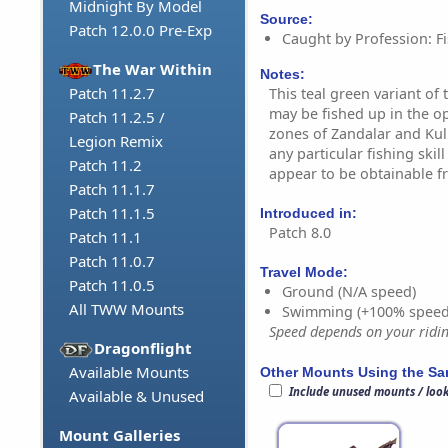
Midnight By Model
Source:
Patch 12.0.0 Pre-Exp
Caught by Profession: Fi
The War Within
Notes:
Patch 11.2.7
This teal green variant of
may be fished up in the o
Patch 11.2.5 /
zones of Zandalar and Kul 
Legion Remix
any particular fishing skill 
Patch 11.2
appear to be obtainable f
Patch 11.1.7
Patch 11.1.5
Introduced in:
Patch 8.0
Patch 11.1
Patch 11.0.7
Travel Mode:
Patch 11.0.5
Ground (N/A speed)
All TWW Mounts
Swimming (+100% speed
Speed depends on your riding
Dragonflight
Available Mounts
Other Mounts Using the S
Include unused mounts / loo
Available & Unused
Mount Galleries