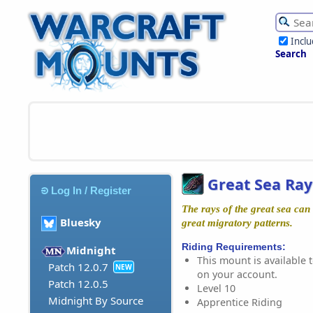
Incl
Search
Great Sea Ray
Log In / Register
The rays of the great sea can
Bluesky
great migratory patterns.
Riding Requirements:
Midnight
This mount is available t
Patch 12.0.7
NEW
on your account.
Patch 12.0.5
Level 10
Midnight By Source
Apprentice Riding