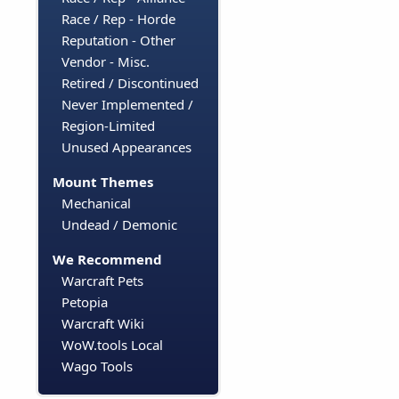
Race / Rep - Horde
Reputation - Other
Vendor - Misc.
Retired / Discontinued
Never Implemented /
Region-Limited
Unused Appearances
Mount Themes
Mechanical
Undead / Demonic
We Recommend
Warcraft Pets
Petopia
Warcraft Wiki
WoW.tools Local
Wago Tools