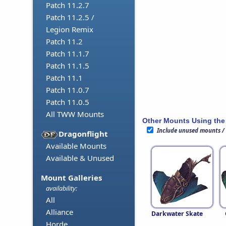
Patch 11.2.7
Patch 11.2.5 /
Legion Remix
Patch 11.2
Patch 11.1.7
Patch 11.1.5
Patch 11.1
Patch 11.0.7
Patch 11.0.5
All TWW Mounts
Other Mounts Using the
Include unused mounts /
Dragonflight
Available Mounts
Available & Unused
Mount Galleries
availability:
All
Alliance
Darkwater Skate
Horde