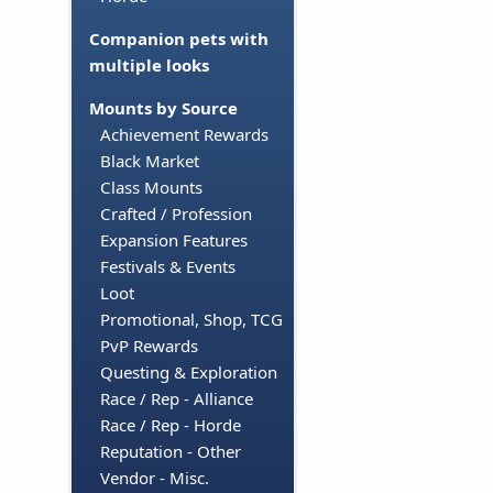
Companion pets with
multiple looks
Mounts by Source
Achievement Rewards
Black Market
Class Mounts
Crafted / Profession
Expansion Features
Festivals & Events
Loot
Promotional, Shop, TCG
PvP Rewards
Questing & Exploration
Race / Rep - Alliance
Race / Rep - Horde
Reputation - Other
Vendor - Misc.