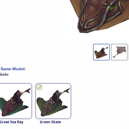
 Same Model:
 looks
Great Sea Ray
Green Skate