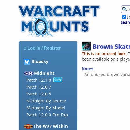
I
Sear
Brown Skat
Log In / Register
This is an unused look.
T
been available on a play
Bluesky
Notes:
Midnight
An unused brown varia
Patch 12.1.0
NEW
Patch 12.0.7
Patch 12.0.5
Midnight By Source
Midnight By Model
Patch 12.0.0 Pre-Exp
The War Within