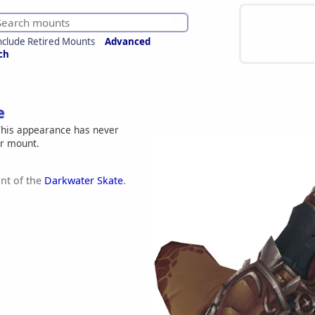
nclude Retired Mounts
Advanced
ch
e
his appearance has never
er mount.
nt of the
Darkwater Skate
.