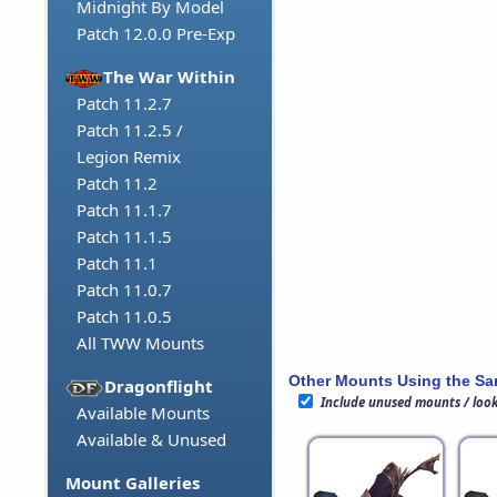
Midnight By Model
Patch 12.0.0 Pre-Exp
The War Within
Patch 11.2.7
Patch 11.2.5 /
Legion Remix
Patch 11.2
Patch 11.1.7
Patch 11.1.5
Patch 11.1
Patch 11.0.7
Patch 11.0.5
All TWW Mounts
Other Mounts Using the S
Dragonflight
Include unused mounts / loo
Available Mounts
Available & Unused
Mount Galleries