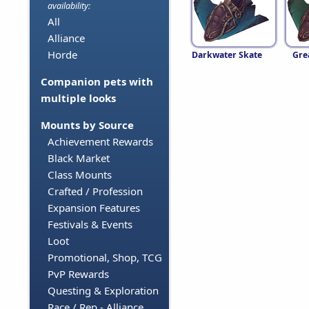
availability:
All
Alliance
Horde
Darkwater Skate
Gre
Companion pets with
multiple looks
Mounts by Source
Achievement Rewards
Black Market
Class Mounts
Crafted / Profession
Expansion Features
Festivals & Events
Loot
Promotional, Shop, TCG
PvP Rewards
Questing & Exploration
Race / Rep - Alliance