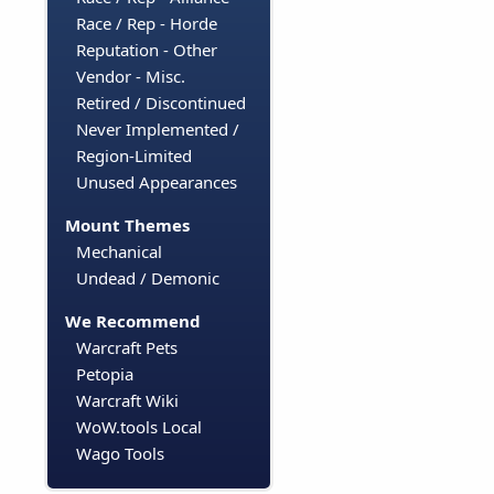
Race / Rep - Horde
Reputation - Other
Vendor - Misc.
Retired / Discontinued
Never Implemented /
Region-Limited
Unused Appearances
Mount Themes
Mechanical
Undead / Demonic
We Recommend
Warcraft Pets
Petopia
Warcraft Wiki
WoW.tools Local
Wago Tools