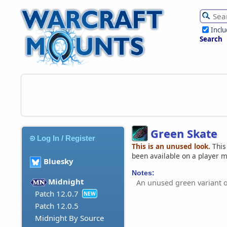
Incl
Search
Green Skate
Log In / Register
This is an unused look.
This
been available on a player 
Bluesky
Notes:
Midnight
An unused green variant 
Patch 12.0.7
NEW
Patch 12.0.5
Midnight By Source