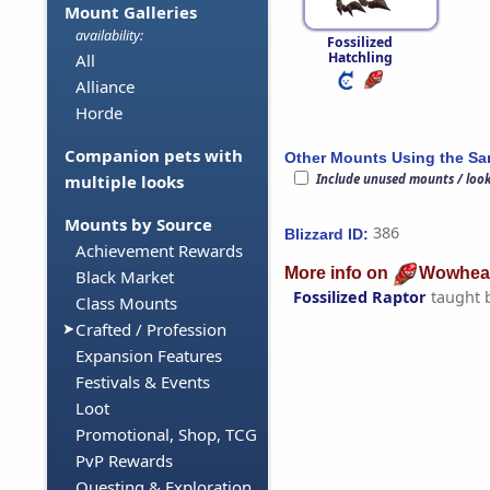
Mount Galleries
availability:
Fossilized
Hatchling
All
Alliance
Horde
Companion pets with
Other Mounts Using the S
Include unused mounts / loo
multiple looks
Mounts by Source
386
Blizzard ID:
Achievement Rewards
More info on
Wowhea
Black Market
Fossilized Raptor
taught 
Class Mounts
Crafted / Profession
Expansion Features
Festivals & Events
Loot
Promotional, Shop, TCG
PvP Rewards
Questing & Exploration