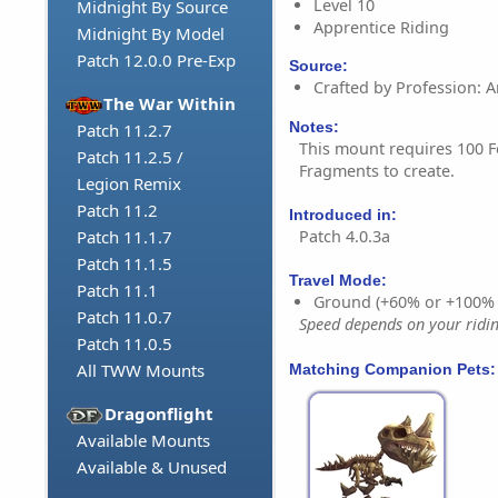
Level 10
Midnight By Source
Apprentice Riding
Midnight By Model
Patch 12.0.0 Pre-Exp
Source:
Crafted by Profession: 
The War Within
Notes:
Patch 11.2.7
This mount requires 100 F
Patch 11.2.5 /
Fragments to create.
Legion Remix
Patch 11.2
Introduced in:
Patch 4.0.3a
Patch 11.1.7
Patch 11.1.5
Travel Mode:
Patch 11.1
Ground (+60% or +100%
Patch 11.0.7
Speed depends on your riding
Patch 11.0.5
All TWW Mounts
Matching Companion Pets:
Dragonflight
Available Mounts
Available & Unused