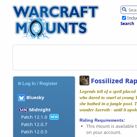
Incl
Search
Fossilized Ra
Log In / Register
Legends tell of a spell place
Bluesky
who dared to snarl at young
she bathed in a jungle pool. T
Midnight
wander Azeroth - until it apol
Patch 12.1.0
NEW
Riding Requirements:
Patch 12.0.7
This mount is available t
Patch 12.0.5
on your account.