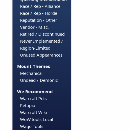
Race / Rep - Alliance
Race / Rep - Horde
Reputation - Other
Vendor - Misc.
Retired / Discontinued
Never Implemented /
Region-Limited
Unused Appearances
Mount Themes
Mechanical
Undead / Demonic
We Recommend
Warcraft Pets
Petopia
Warcraft Wiki
WoW.tools Local
Wago Tools