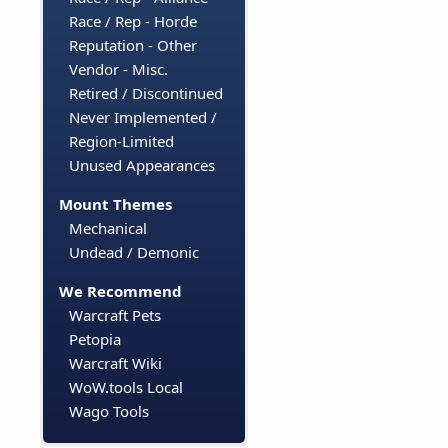
Race / Rep - Horde
Reputation - Other
Vendor - Misc.
Retired / Discontinued
Never Implemented /
Region-Limited
Unused Appearances
Mount Themes
Mechanical
Undead / Demonic
We Recommend
Warcraft Pets
Petopia
Warcraft Wiki
WoW.tools Local
Wago Tools