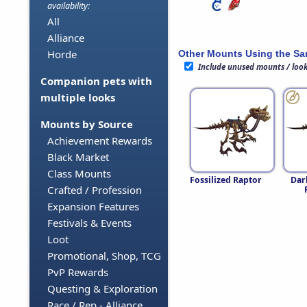
availability:
All
Alliance
Horde
Other Mounts Using the S
Include unused mounts / loo
Companion pets with
multiple looks
Mounts by Source
Achievement Rewards
Black Market
Class Mounts
Fossilized Raptor
Dar
Crafted / Profession
Expansion Features
Festivals & Events
Loot
Promotional, Shop, TCG
PvP Rewards
Questing & Exploration
Race / Rep - Alliance