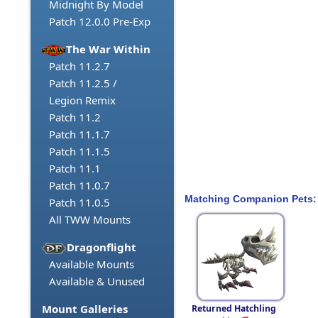
Midnight By Model
Patch 12.0.0 Pre-Exp
The War Within
Patch 11.2.7
Patch 11.2.5 /
Legion Remix
Patch 11.2
Patch 11.1.7
Patch 11.1.5
Patch 11.1
Patch 11.0.7
Matching Companion Pets:
Patch 11.0.5
All TWW Mounts
Dragonflight
Available Mounts
Available & Unused
Mount Galleries
Returned Hatchling