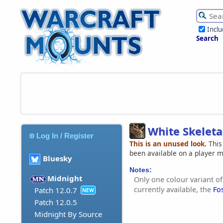
Incl
Search
White Skeleta
Log In / Register
This is an unused look.
This
been available on a player 
Bluesky
Notes:
Midnight
Only one colour variant of
currently available, the
Fo
Patch 12.0.7
NEW
Patch 12.0.5
Midnight By Source