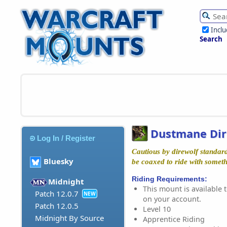
Incl
Search
Dustmane Dir
Log In / Register
Cautious by direwolf standar
Bluesky
be coaxed to ride with somethi
Riding Requirements:
Midnight
This mount is available t
Patch 12.0.7
NEW
on your account.
Patch 12.0.5
Level 10
Midnight By Source
Apprentice Riding