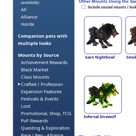
Other Mounts Using the S
availability:
Include unused mounts / loo
All
Alliance
Horde
Companion pets with
multiple looks
Mounts by Source
Garn Nighthowl
Smok
Achievement Rewards
Black Market
Class Mounts
Crafted / Profession
Expansion Features
Festivals & Events
Loot
Promotional, Shop, TCG
Infernal Direwolf
PvP Rewards
Questing & Exploration
Race / Rep - Alliance