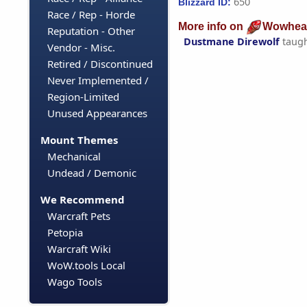
650
Blizzard ID:
Race / Rep - Horde
More info on
Wowhea
Reputation - Other
Dustmane Direwolf
taug
Vendor - Misc.
Retired / Discontinued
Never Implemented /
Region-Limited
Unused Appearances
Mount Themes
Mechanical
Undead / Demonic
We Recommend
Warcraft Pets
Petopia
Warcraft Wiki
WoW.tools Local
Wago Tools