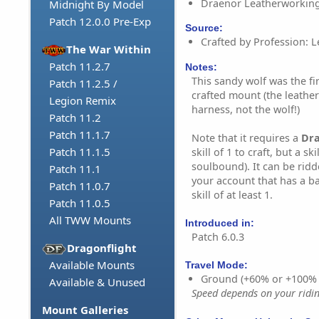
Draenor Leatherworking
Midnight By Model
Patch 12.0.0 Pre-Exp
Source:
Crafted by Profession: 
The War Within
Patch 11.2.7
Notes:
This sandy wolf was the fi
Patch 11.2.5 /
crafted mount (the leather
Legion Remix
harness, not the wolf!)
Patch 11.2
Patch 11.1.7
Note that it requires a
Dr
Patch 11.1.5
skill of 1 to craft, but a ski
soulbound). It can be rid
Patch 11.1
your account that has a b
Patch 11.0.7
skill of at least 1.
Patch 11.0.5
All TWW Mounts
Introduced in:
Patch 6.0.3
Dragonflight
Available Mounts
Travel Mode:
Ground (+60% or +100%
Available & Unused
Speed depends on your riding
Mount Galleries