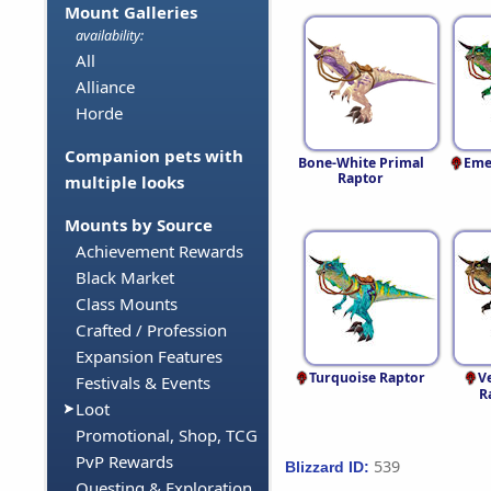
Mount Galleries
availability:
All
Alliance
Horde
Companion pets with
Bone-White Primal
Eme
Raptor
multiple looks
Mounts by Source
Achievement Rewards
Black Market
Class Mounts
Crafted / Profession
Expansion Features
Turquoise Raptor
V
Festivals & Events
R
Loot
Promotional, Shop, TCG
PvP Rewards
539
Blizzard ID:
Questing & Exploration