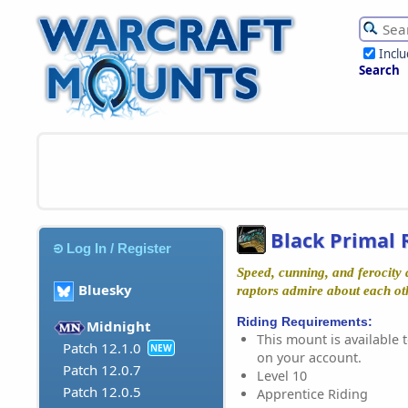
Incl
Search
Black Primal 
Log In / Register
Speed, cunning, and ferocity a
Bluesky
raptors admire about each ot
Riding Requirements:
Midnight
This mount is available t
Patch 12.1.0
NEW
on your account.
Patch 12.0.7
Level 10
Patch 12.0.5
Apprentice Riding