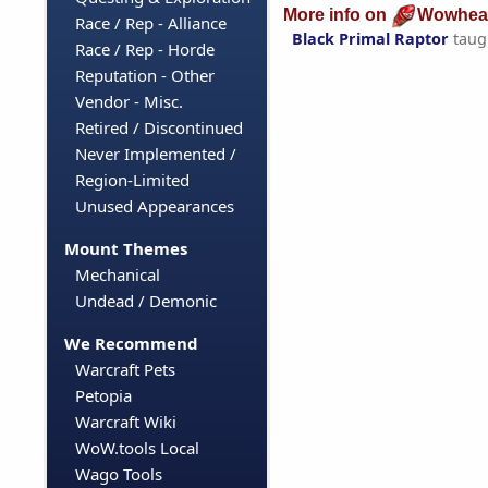
More info on
Wowhea
Race / Rep - Alliance
Black Primal Raptor
taug
Race / Rep - Horde
Reputation - Other
Vendor - Misc.
Retired / Discontinued
Never Implemented /
Region-Limited
Unused Appearances
Mount Themes
Mechanical
Undead / Demonic
We Recommend
Warcraft Pets
Petopia
Warcraft Wiki
WoW.tools Local
Wago Tools