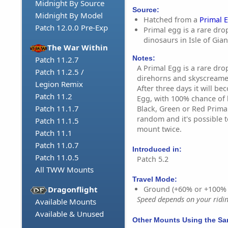
Midnight By Source
Source:
Midnight By Model
Hatched from a
Primal 
Patch 12.0.0 Pre-Exp
Primal egg is a rare dro
dinosaurs in Isle of Gian
The War Within
Notes:
Patch 11.2.7
A Primal Egg is a rare dro
Patch 11.2.5 /
direhorns and skyscreamer
Legion Remix
After three days it will b
Patch 11.2
Egg, with 100% chance of l
Patch 11.1.7
Black, Green or Red Prima
random and it's possible 
Patch 11.1.5
mount twice.
Patch 11.1
Patch 11.0.7
Introduced in:
Patch 11.0.5
Patch 5.2
All TWW Mounts
Travel Mode:
Dragonflight
Ground (+60% or +100%
Speed depends on your riding
Available Mounts
Available & Unused
Other Mounts Using the S