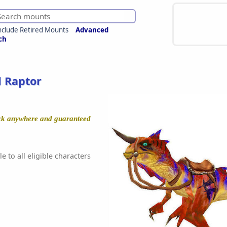
nclude Retired Mounts
Advanced
ch
 Raptor
ock anywhere and guaranteed
e to all eligible characters