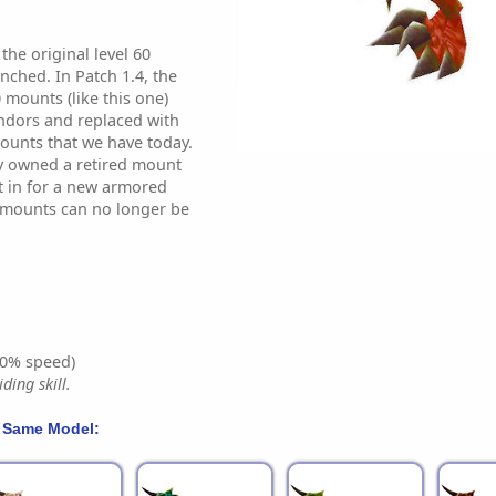
he original level 60
hed. In Patch 1.4, the
 mounts (like this one)
dors and replaced with
ounts that we have today.
y owned a retired mount
it in for a new armored
 mounts can no longer be
0% speed)
ding skill.
 Same Model: