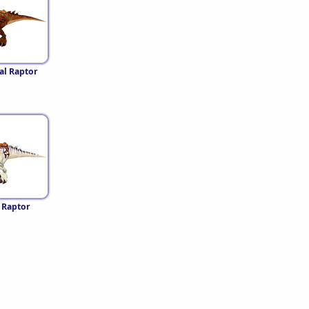
al Raptor
 Raptor