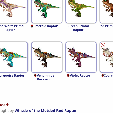
ne-White Primal
Emerald Raptor
Green Primal
Red Prim
Raptor
Raptor
urquoise Raptor
Venomhide
Violet Raptor
Ivory
Ravasaur
ead:
aught by
Whistle of the Mottled Red Raptor