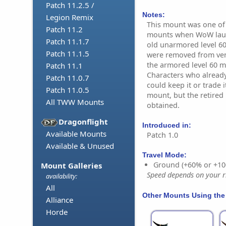
Patch 11.2.5 /
Notes:
Legion Remix
This mount was one of t
Patch 11.2
mounts when WoW launc
Patch 11.1.7
old unarmored level 60
Patch 11.1.5
were removed from ven
the armored level 60 m
Patch 11.1
Characters who alread
Patch 11.0.7
could keep it or trade 
Patch 11.0.5
mount, but the retired
All TWW Mounts
obtained.
Dragonflight
Introduced in:
Available Mounts
Patch 1.0
Available & Unused
Travel Mode:
Ground (+60% or +10
Mount Galleries
Speed depends on your ri
availability:
All
Other Mounts Using the
Alliance
Horde