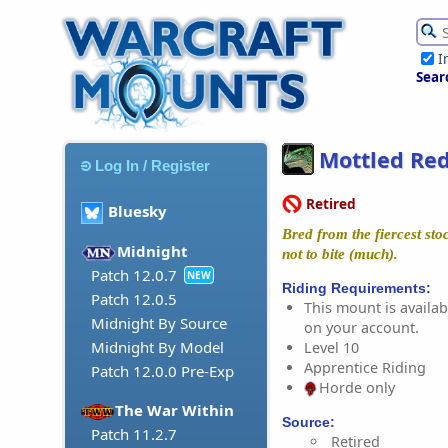
I
Sear
Mottled Red
Log In / Register
Retired
Bluesky
Bred from the fiercest st
Midnight
not to bite (much).
Patch 12.0.7
NEW
Riding Requirements:
Patch 12.0.5
This mount is availabl
Midnight By Source
on your account.
Midnight By Model
Level 10
Apprentice Riding
Patch 12.0.0 Pre-Exp
Horde only
The War Within
Source:
Patch 11.2.7
Retired