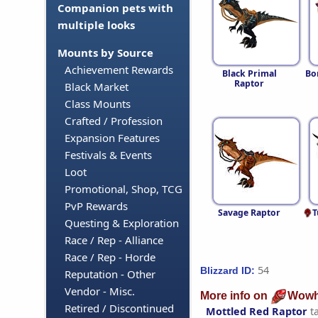
Companion pets with
multiple looks
Mounts by Source
Achievement Rewards
Black Primal
Bo
Raptor
Black Market
Class Mounts
Crafted / Profession
Expansion Features
Festivals & Events
Loot
Promotional, Shop, TCG
PvP Rewards
Savage Raptor
T
Questing & Exploration
Race / Rep - Alliance
Race / Rep - Horde
54
Blizzard ID:
Reputation - Other
Vendor - Misc.
More info on
Wowh
Retired / Discontinued
Mottled Red Raptor
t