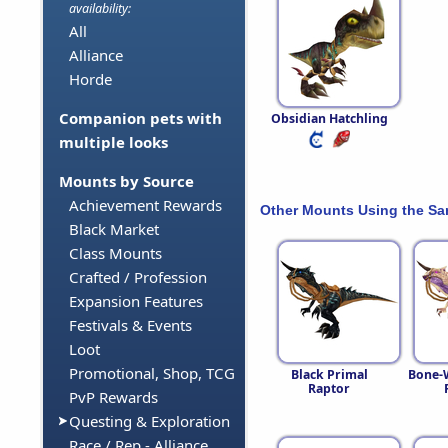
availability:
All
Alliance
Horde
Companion pets with
Obsidian Hatchling
multiple looks
Mounts by Source
Achievement Rewards
Other Mounts Using the S
Black Market
Class Mounts
Crafted / Profession
Expansion Features
Festivals & Events
Loot
Promotional, Shop, TCG
Black Primal
Bone-
Raptor
PvP Rewards
Questing & Exploration
Race / Rep - Alliance