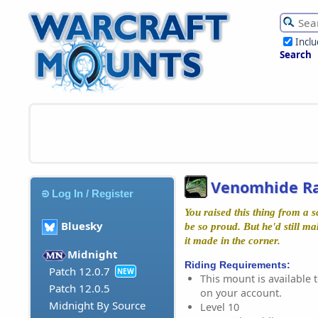
Incl
Search
Venomhide R
Log In / Register
You raised this thing from a 
Bluesky
be so proud. But he'd still m
it made in the corner.
Midnight
Riding Requirements:
Patch 12.0.7
NEW
This mount is available t
Patch 12.0.5
on your account.
Midnight By Source
Level 10