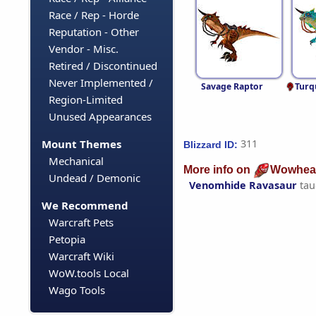
Race / Rep - Horde
Reputation - Other
Vendor - Misc.
Retired / Discontinued
Never Implemented /
Savage Raptor
Turq
Region-Limited
Unused Appearances
Mount Themes
311
Blizzard ID:
Mechanical
More info on
Wowhea
Undead / Demonic
Venomhide Ravasaur
tau
We Recommend
Warcraft Pets
Petopia
Warcraft Wiki
WoW.tools Local
Wago Tools