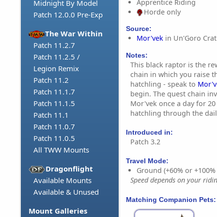
Apprentice Riding
Midnight By Model
Horde only
Patch 12.0.0 Pre-Exp
Source:
The War Within
Mor'vek
in Un'Goro Crat
Patch 11.2.7
Notes:
Patch 11.2.5 /
This black raptor is the r
Legion Remix
chain in which you raise 
Patch 11.2
hatchling - speak to
Mor'v
Patch 11.1.7
begin. The quest chain inv
Patch 11.1.5
Mor'vek once a day for 20
hatchling through the dail
Patch 11.1
Patch 11.0.7
Introduced in:
Patch 11.0.5
Patch 3.2
All TWW Mounts
Travel Mode:
Dragonflight
Ground (+60% or +100%
Available Mounts
Speed depends on your riding
Available & Unused
Matching Companion Pets:
Mount Galleries