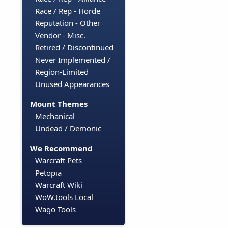
Race / Rep - Horde
Reputation - Other
Vendor - Misc.
Retired / Discontinued
Never Implemented /
Region-Limited
Unused Appearances
Mount Themes
Mechanical
Undead / Demonic
We Recommend
Warcraft Pets
Petopia
Warcraft Wiki
WoW.tools Local
Wago Tools