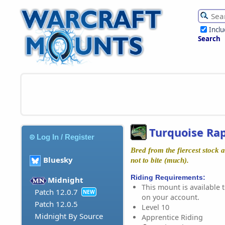
Incl
Search
Turquoise Ra
Log In / Register
Bred from the fiercest stock
Bluesky
not to bite (much).
Riding Requirements:
Midnight
This mount is available t
Patch 12.0.7
NEW
on your account.
Patch 12.0.5
Level 10
Midnight By Source
Apprentice Riding