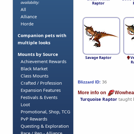
availability:
Raptor
All
Alliance
Horde
Companion pets with
multiple looks
Mounts by Source
Savage Raptor
V
Achievement Rewards
R
Black Market
Class Mounts
36
Blizzard ID:
Crafted / Profession
Expansion Features
More info on
Wowhea
Festivals & Events
Turquoise Raptor
taught
Loot
Promotional, Shop, TCG
PvP Rewards
Questing & Exploration
Race / Rep - Alliance