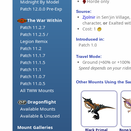
Horde only
Midnight By Model
Patch 12.0.0 Pre-Exp
Source:
Zjolnir
in Sen'jin Village
The War Within
character,
or
Exalted wi
Patch 11.2.7
Cost: 1
Patch 11.2.5 /
Introduced in:
Legion Remix
Patch 1.0
Patch 11.2
Patch 11.1.7
Travel Mode:
Ground (+60% or +100%
Patch 11.1.5
Speed depends on your riding
Patch 11.1
Patch 11.0.7
Other Mounts Using the S
Patch 11.0.5
All TWW Mounts
Dragonflight
Available Mounts
Available & Unused
Mount Galleries
Black Primal
Bone-