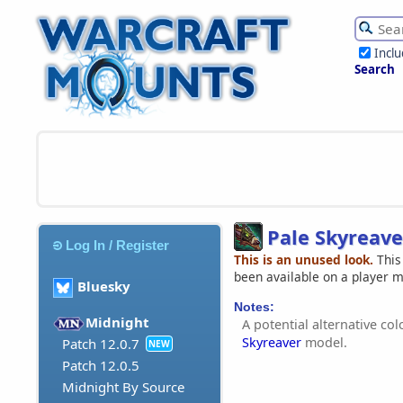
Incl
Search
Pale Skyreave
Log In / Register
This is an unused look.
This
been available on a player 
Bluesky
Notes:
Midnight
A potential alternative co
Skyreaver
model.
Patch 12.0.7
NEW
Patch 12.0.5
Midnight By Source