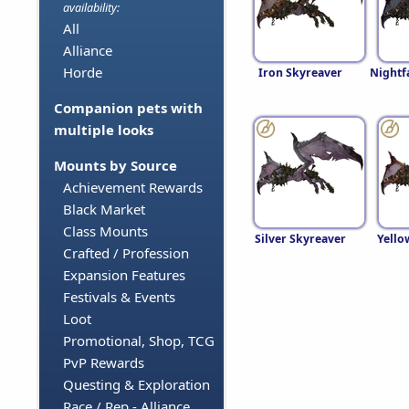
availability:
All
Alliance
Horde
Iron Skyreaver
Nightf
Companion pets with
multiple looks
Mounts by Source
Achievement Rewards
Black Market
Class Mounts
Silver Skyreaver
Yello
Crafted / Profession
Expansion Features
Festivals & Events
Loot
Promotional, Shop, TCG
PvP Rewards
Questing & Exploration
Race / Rep - Alliance