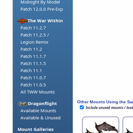
Midnight By Model
Patch 12.0.0 Pre-Exp
The War Within
Patch 11.2.7
Patch 11.2.5 /
Legion Remix
Patch 11.2
Patch 11.1.7
Patch 11.1.5
Patch 11.1
Patch 11.0.7
Patch 11.0.5
All TWW Mounts
Other Mounts Using the S
Dragonflight
Include unused mounts / loo
Available Mounts
Available & Unused
Mount Galleries