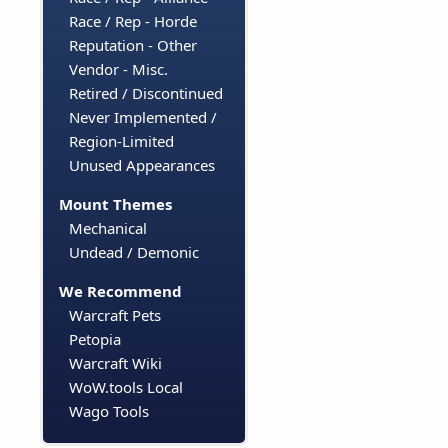
Race / Rep - Horde
Reputation - Other
Vendor - Misc.
Retired / Discontinued
Never Implemented /
Region-Limited
Unused Appearances
Mount Themes
Mechanical
Undead / Demonic
We Recommend
Warcraft Pets
Petopia
Warcraft Wiki
WoW.tools Local
Wago Tools