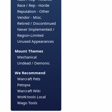
Race / Rep - Horde
Reputation - Other
Vendor - Misc.
Retired / Discontinued
Never Implemented /
Region-Limited
Unused Appearances
Mount Themes
Mechanical
Undead / Demonic
We Recommend
Warcraft Pets
Petopia
Warcraft Wiki
WoW.tools Local
Wago Tools