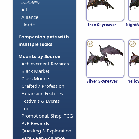
availability:
All
Alliance
Horde
Iron Skyreaver
Nightf
Companion pets with
multiple looks
Mounts by Source
Achievement Rewards
Black Market
Class Mounts
Silver Skyreaver
Yello
Crafted / Profession
Expansion Features
Festivals & Events
Loot
Promotional, Shop, TCG
PvP Rewards
Questing & Exploration
Race / Rep - Alliance