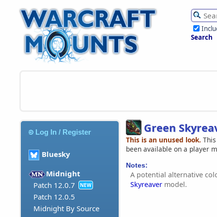
Incl
Search
Green Skyrea
Log In / Register
This is an unused look.
This
been available on a player 
Bluesky
Notes:
Midnight
A potential alternative co
Skyreaver
model.
Patch 12.0.7
NEW
Patch 12.0.5
Midnight By Source