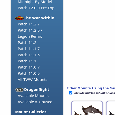
Midnight By Model
Patch 12.0.0 Pre-Exp
The War Within
Patch 11.2.7
Patch 11.2.5 /
Legion Remix
Patch 11.2
Patch 11.1.7
Patch 11.1.5
Patch 11.1
Patch 11.0.7
Patch 11.0.5
All TWW Mounts
Other Mounts Using the S
Dragonflight
Include unused mounts / loo
Available Mounts
Available & Unused
Mount Galleries