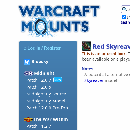
I
Sear
Red Skyrea
Log In / Register
This is an unused look.
T
been available on a play
Bluesky
Notes:
Midnight
A potential alternative
Patch 12.0.7
Skyreaver
model.
NEW
Patch 12.0.5
Midnight By Source
Midnight By Model
Patch 12.0.0 Pre-Exp
The War Within
Patch 11.2.7