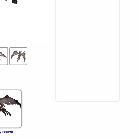
yreaver