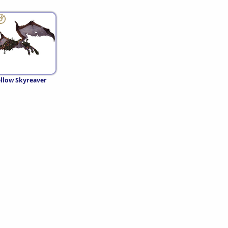
llow Skyreaver