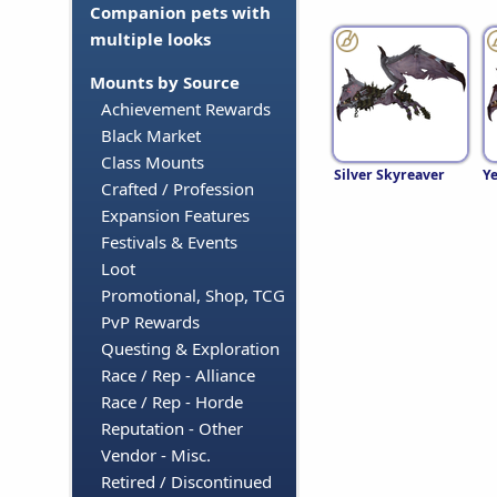
Companion pets with
multiple looks
Mounts by Source
Achievement Rewards
Black Market
Class Mounts
Silver Skyreaver
Ye
Crafted / Profession
Expansion Features
Festivals & Events
Loot
Promotional, Shop, TCG
PvP Rewards
Questing & Exploration
Race / Rep - Alliance
Race / Rep - Horde
Reputation - Other
Vendor - Misc.
Retired / Discontinued