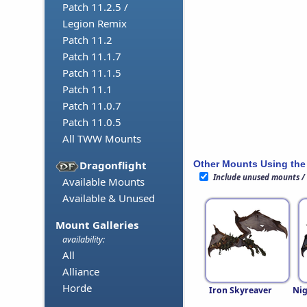
Patch 11.2.5 /
Legion Remix
Patch 11.2
Patch 11.1.7
Patch 11.1.5
Patch 11.1
Patch 11.0.7
Patch 11.0.5
All TWW Mounts
Other Mounts Using the
Dragonflight
Include unused mounts /
Available Mounts
Available & Unused
Mount Galleries
availability:
All
Alliance
Horde
Iron Skyreaver
Nig