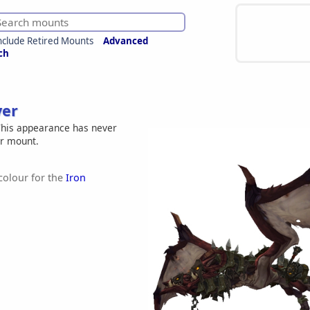
nclude Retired Mounts
Advanced
ch
ver
his appearance has never
er mount.
 colour for the
Iron