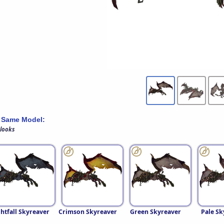
 Same Model:
 looks
htfall Skyreaver
Crimson Skyreaver
Green Skyreaver
Pale Sk