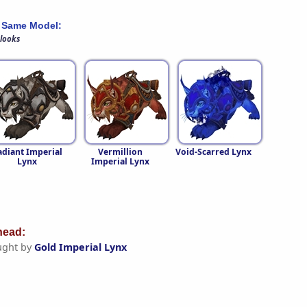
 Same Model:
 looks
adiant Imperial
Vermillion
Void-Scarred Lynx
Lynx
Imperial Lynx
ead:
ught by
Gold Imperial Lynx