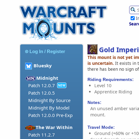
I
Sear
Gold Imperi
Log In / Register
This mount is not yet i
is uncertain.
It exists in
Bluesky
there has been no sign of
Midnight
Riding Requirements:
Patch 12.0.7
Level 10
NEW
Apprentice Riding
Patch 12.0.5
Midnight By Source
Notes:
Midnight By Model
An unused amber varian
mount.
Patch 12.0.0 Pre-Exp
The War Within
Travel Mode:
Ground (+60% or +10
Patch 11.2.7