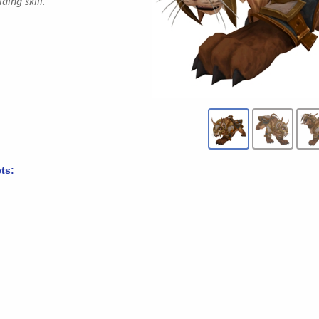
ding skill.
ts: