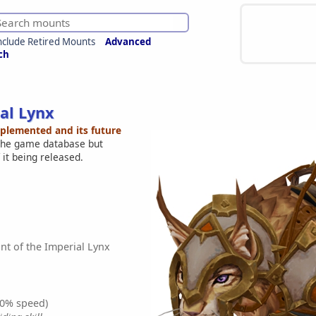
nclude Retired Mounts
Advanced
ch
al Lynx
mplemented and its future
 the game database but
 it being released.
t of the Imperial Lynx
0% speed)