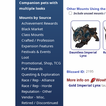
Companion pets with
multiple looks
Other Mounts Using the
Include unused mounts /
Mounts by Source
Achievement Rewards
Black Market
Class Mounts
Crafted / Profession
Expansion Features
Festivals & Events
Dauntless Imperial
R
Lynx
Loot
Promotional, Shop, TCG
PvP Rewards
2195
Blizzard ID:
Questing & Exploration
Race / Rep - Alliance
More info on
Wowh
Gold Imperial Lynx
ta
Race / Rep - Horde
Reputation - Other
Vendor - Misc.
Retired / Discontinued