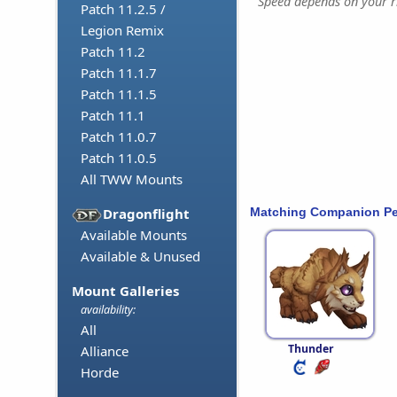
Speed depends on your ri
Patch 11.2.5 /
Legion Remix
Patch 11.2
Patch 11.1.7
Patch 11.1.5
Patch 11.1
Patch 11.0.7
Patch 11.0.5
All TWW Mounts
Matching Companion Pe
Dragonflight
Available Mounts
Available & Unused
Mount Galleries
availability:
All
Thunder
Alliance
Horde