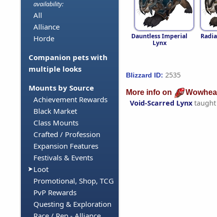
availability:
All
Alliance
Dauntless Imperial
Radia
Horde
Lynx
Companion pets with
multiple looks
2535
Blizzard ID:
Mounts by Source
More info on
Wowhea
Achievement Rewards
Void-Scarred Lynx
taught
Black Market
Class Mounts
Crafted / Profession
Expansion Features
Festivals & Events
Loot
Promotional, Shop, TCG
PvP Rewards
Questing & Exploration
Race / Rep - Alliance