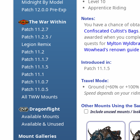
Level 10
Midnight By Model
Apprentice Riding
Patch 12.0.0 Pre-Exp
Notes:
The War Within
You have a chance of obta
Patch 11.2.7
Confiscated Cultist's Bags
Patch 11.2.5 /
awarded when you complet
quests for
Mylton Wyldbr
Legion Remix
Wowhead's renown guide
Patch 11.2
Patch 11.1.7
Introduced in:
Patch 11.1.5
Patch 11.1.5
Patch 11.1
Travel Mode:
Patch 11.0.7
Ground (+60% or +100%
Patch 11.0.5
Speed depends on your riding
All TWW Mounts
Other Mounts Using the S
Dragonflight
Include unused mounts / loo
Available Mounts
Available & Unused
Mount Galleries