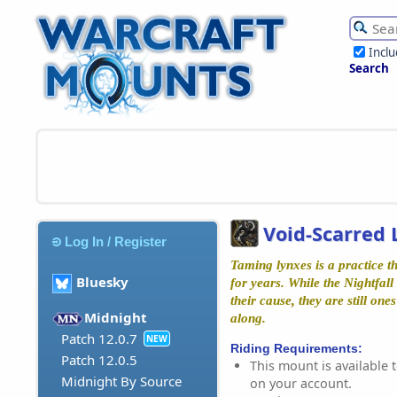
Incl
Search
Void-Scarred 
Log In / Register
Taming lynxes is a practice t
Bluesky
for years. While the Nightfall
their cause, they are still one
Midnight
along.
Patch 12.0.7
NEW
Riding Requirements:
Patch 12.0.5
This mount is available t
Midnight By Source
on your account.