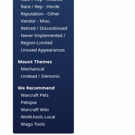
Race / Rep - Horde
Reputation - Other
Vendor - Misc.
Retired / Discontinued
Never Implemented /
Region-Limited
Unused Appearances
Mount Themes
Mechanical
Undead / Demonic
We Recommend
Warcraft Pets
Petopia
Warcraft Wiki
WoW.tools Local
Wago Tools