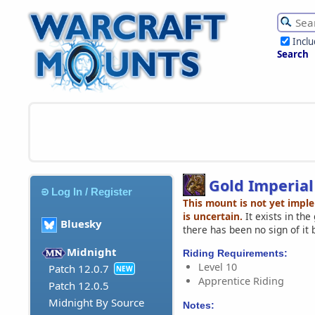
Incl
Search
Gold Imperial
Log In / Register
This mount is not yet impl
is uncertain.
It exists in th
Bluesky
there has been no sign of it 
Midnight
Riding Requirements:
Level 10
Patch 12.0.7
NEW
Apprentice Riding
Patch 12.0.5
Midnight By Source
Notes: