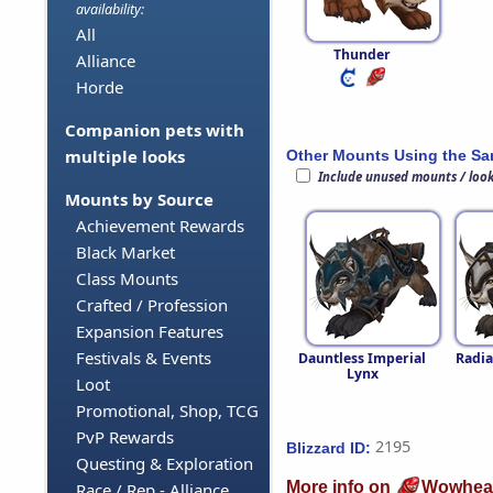
availability:
All
Thunder
Alliance
Horde
Companion pets with
multiple looks
Other Mounts Using the S
Include unused mounts / loo
Mounts by Source
Achievement Rewards
Black Market
Class Mounts
Crafted / Profession
Expansion Features
Festivals & Events
Dauntless Imperial
Radia
Lynx
Loot
Promotional, Shop, TCG
PvP Rewards
2195
Blizzard ID:
Questing & Exploration
More info on
Wowhea
Race / Rep - Alliance