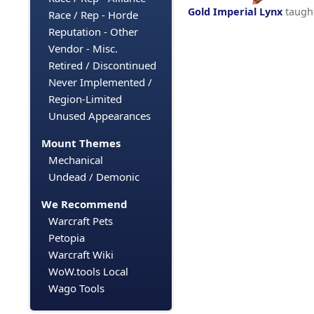
Gold Imperial Lynx
taugh
Race / Rep - Horde
Reputation - Other
Vendor - Misc.
Retired / Discontinued
Never Implemented /
Region-Limited
Unused Appearances
Mount Themes
Mechanical
Undead / Demonic
We Recommend
Warcraft Pets
Petopia
Warcraft Wiki
WoW.tools Local
Wago Tools