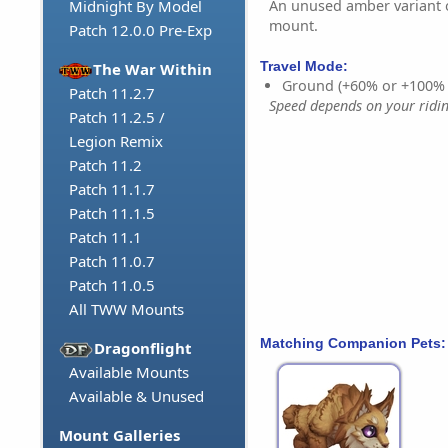
An unused amber variant o
Midnight By Model
mount.
Patch 12.0.0 Pre-Exp
Travel Mode:
The War Within
Ground (+60% or +100%
Patch 11.2.7
Speed depends on your riding
Patch 11.2.5 /
Legion Remix
Patch 11.2
Patch 11.1.7
Patch 11.1.5
Patch 11.1
Patch 11.0.7
Patch 11.0.5
All TWW Mounts
Matching Companion Pets:
Dragonflight
Available Mounts
Available & Unused
Mount Galleries