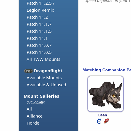
Speed depends on your ri
Patch 11.2.5 /
Legion Remix
Patch 11.2
Patch 11.1.7
Patch 11.1.5
Patch 11.1
Patch 11.0.7
Patch 11.0.5
All TWW Mounts
Matching Companion Pe
Dragonflight
Available Mounts
Available & Unused
Mount Galleries
availability:
All
Bean
Alliance
Horde