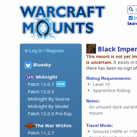
I
Sear
Black Imper
Log In / Register
This mount is not yet i
is uncertain.
It exists in
Bluesky
there has been no sign of
Midnight
Riding Requirements:
Patch 12.0.7
Level 10
NEW
Apprentice Riding
Patch 12.0.5
Midnight By Source
Notes:
Midnight By Model
An unused dark variant
mount
Patch 12.0.0 Pre-Exp
The War Within
Travel Mode:
Ground (+60% or +10
Patch 11.2.7