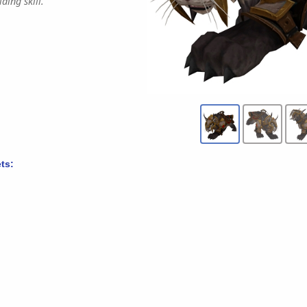
ding skill.
ts: