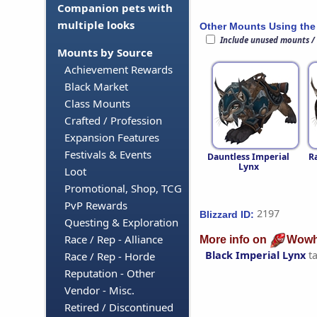
Companion pets with
multiple looks
Other Mounts Using the
Include unused mounts /
Mounts by Source
Achievement Rewards
Black Market
Class Mounts
Crafted / Profession
Expansion Features
Festivals & Events
Dauntless Imperial
R
Lynx
Loot
Promotional, Shop, TCG
PvP Rewards
2197
Blizzard ID:
Questing & Exploration
Race / Rep - Alliance
More info on
Wowh
Black Imperial Lynx
t
Race / Rep - Horde
Reputation - Other
Vendor - Misc.
Retired / Discontinued