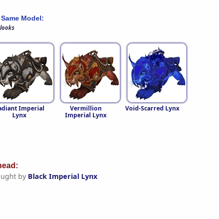
 Same Model:
 looks
adiant Imperial
Vermillion
Void-Scarred Lynx
Lynx
Imperial Lynx
ead:
aught by
Black Imperial Lynx