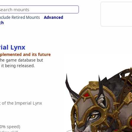
nclude Retired Mounts
Advanced
ch
ial Lynx
mplemented and its future
 the game database but
 it being released.
 of the Imperial Lynx
0% speed)