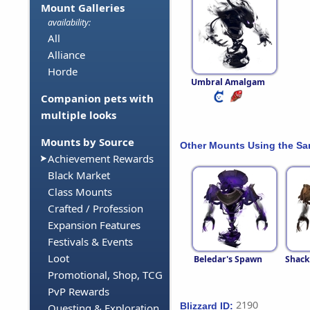
Mount Galleries
availability:
All
Alliance
Horde
Umbral Amalgam
Companion pets with
multiple looks
Mounts by Source
Other Mounts Using the S
Achievement Rewards
Black Market
Class Mounts
Crafted / Profession
Expansion Features
Festivals & Events
Loot
Beledar's Spawn
Shack
Promotional, Shop, TCG
PvP Rewards
2190
Blizzard ID:
Questing & Exploration