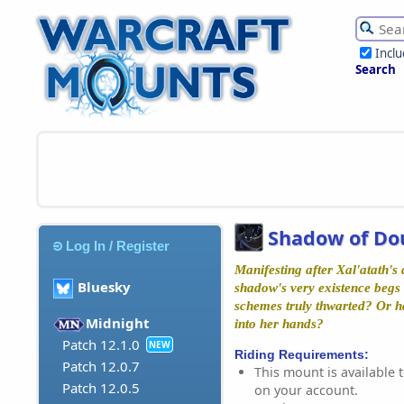
Incl
Search
Shadow of Do
Log In / Register
Manifesting after Xal'atath's
Bluesky
shadow's very existence begs 
schemes truly thwarted? Or h
Midnight
into her hands?
Patch 12.1.0
NEW
Riding Requirements:
Patch 12.0.7
This mount is available t
Patch 12.0.5
on your account.