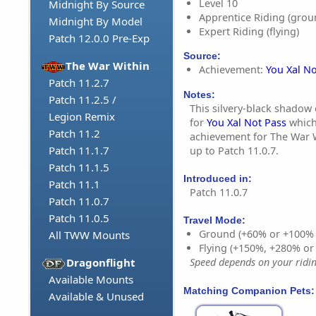
Level 10
Midnight By Source
Apprentice Riding (grou
Midnight By Model
Expert Riding (flying)
Patch 12.0.0 Pre-Exp
Source:
The War Within
Achievement:
You Xal No
Patch 11.2.7
Notes:
Patch 11.2.5 /
This silvery-black shadow 
Legion Remix
for
You Xal Not Pass
which
Patch 11.2
achievement for The War W
Patch 11.1.7
up to Patch 11.0.7.
Patch 11.1.5
Introduced in:
Patch 11.1
Patch 11.0.7
Patch 11.0.7
Patch 11.0.5
Travel Mode:
Ground (+60% or +100%
All TWW Mounts
Flying (+150%, +280% o
Dragonflight
Speed depends on your riding
Available Mounts
Matching Companion Pets:
Available & Unused