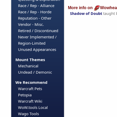
Race / Rep - Alliance
More info on
Wowhea
Race / Rep - Horde
Shadow of Doubt
taught 
Reputation - Other
Vendor - Misc.
Retired / Discontinued
Never Implemented /
Region-Limited
Unused Appearances
Mount Themes
Mechanical
Undead / Demonic
We Recommend
Warcraft Pets
Petopia
Warcraft Wiki
WoW.tools Local
Wago Tools