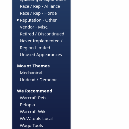
Race / Rep - Alliance
Race / Rep - Horde
Reputation - Other
Vendor - Misc.
Retired / Discontinued
Never Implemented /
Region-Limited
Unused Appearances
Mount Themes
Mechanical
Undead / Demonic
We Recommend
Warcraft Pets
Petopia
Warcraft Wiki
WoW.tools Local
Wago Tools