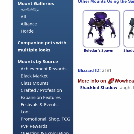
Other Mounts Using the S
Mount Galleries
availability:
All
Alliance
Horde
Companion pets with
multiple looks
Beledar's Spawn
Shado
Mounts by Source
Achievement Rewards
2191
Blizzard ID:
Black Market
More info on
Wowhea
Class Mounts
Shackled Shadow
taught
Crafted / Profession
Expansion Features
Festivals & Events
Loot
Promotional, Shop, TCG
PvP Rewards
Questing & Exploration