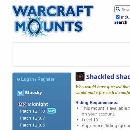
Incl
Search
Shackled Sha
Log In / Register
Who would have guessed that
Bluesky
would make for such a comfo
Riding Requirements:
Midnight
This mount is available t
Patch 12.1.0
NEW
on your account.
Patch 12.0.7
Level 10
Patch 12.0.5
Apprentice Riding (grou