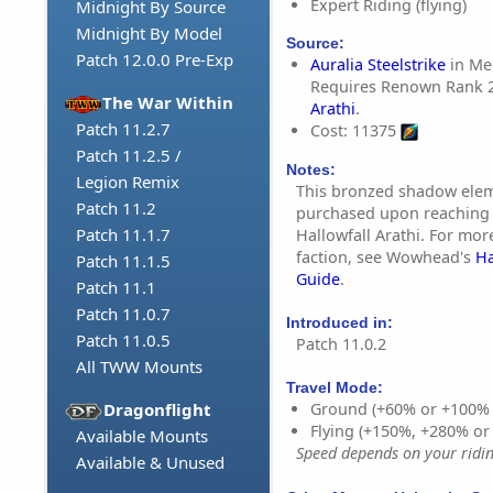
Expert Riding (flying)
Midnight By Source
Midnight By Model
Source:
Patch 12.0.0 Pre-Exp
Auralia Steelstrike
in Mer
Requires Renown Rank 
The War Within
Arathi
.
Patch 11.2.7
Cost: 11375
Patch 11.2.5 /
Notes:
Legion Remix
This bronzed shadow ele
Patch 11.2
purchased upon reaching
Patch 11.1.7
Hallowfall Arathi. For mor
faction, see Wowhead's
Ha
Patch 11.1.5
Guide
.
Patch 11.1
Patch 11.0.7
Introduced in:
Patch 11.0.5
Patch 11.0.2
All TWW Mounts
Travel Mode:
Dragonflight
Ground (+60% or +100%
Flying (+150%, +280% o
Available Mounts
Speed depends on your riding
Available & Unused