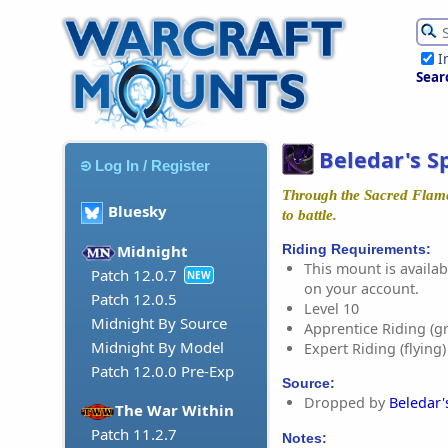
I
Sear
Beledar's 
Log In / Register
Through the Sacred Flame
Bluesky
to battle.
Riding Requirements:
Midnight
This mount is availabl
Patch 12.0.7
NEW
on your account.
Patch 12.0.5
Level 10
Midnight By Source
Apprentice Riding (g
Midnight By Model
Expert Riding (flying)
Patch 12.0.0 Pre-Exp
Source:
Dropped by
Beledar
The War Within
Patch 11.2.7
Notes: