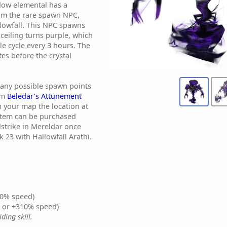
dow elemental has a
om the rare spawn NPC,
lowfall. This NPC spawns
 ceiling turns purple, which
le cycle every 3 hours. The
tes before the crystal
any possible spawn points
tem
Beledar's Attunement
n your map the location at
 item can be purchased
lstrike in Mereldar once
23 with Hallowfall Arathi.
0% speed)
% or +310% speed)
ding skill.