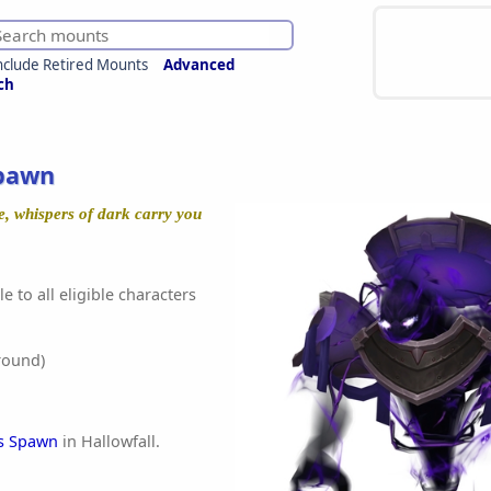
nclude Retired Mounts
Advanced
ch
Spawn
, whispers of dark carry you
e to all eligible characters
round)
's Spawn
in Hallowfall.