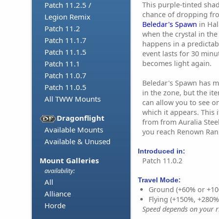
This purple-tinted sha
Patch 11.2.5 /
chance of dropping fr
Legion Remix
Beledar's Spawn
in Hal
Patch 11.2
when the crystal in the
Patch 11.1.7
happens in a predictab
Patch 11.1.5
event lasts for 30 minu
becomes light again.
Patch 11.1
Patch 11.0.7
Beledar's Spawn has m
Patch 11.0.5
in the zone, but the i
All TWW Mounts
can allow you to see o
which it appears. This
Dragonflight
from from Auralia Stee
Available Mounts
you reach Renown Rank 
Available & Unused
Introduced in:
Mount Galleries
Patch 11.0.2
availability:
Travel Mode:
All
Ground (+60% or +10
Alliance
Flying (+150%, +280
Horde
Speed depends on your ri