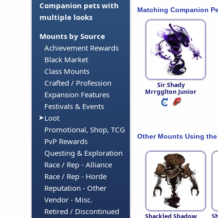
Companion pets with
Matching Companion Pe
multiple looks
Mounts by Source
Achievement Rewards
Black Market
Class Mounts
Crafted / Profession
Sir Shady
Mrrgglton Junior
Expansion Features
Festivals & Events
Loot
Promotional, Shop, TCG
Other Mounts Using the
PvP Rewards
Questing & Exploration
Race / Rep - Alliance
Race / Rep - Horde
Reputation - Other
Vendor - Misc.
Retired / Discontinued
Shackled Shadow
S