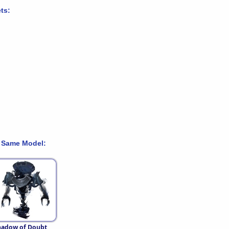
ts:
 Same Model:
hadow of Doubt