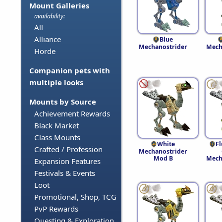
Mount Galleries
availability:
All
Alliance
Blue
Mechanostrider
Mech
Horde
Companion pets with
multiple looks
Mounts by Source
Achievement Rewards
Black Market
Class Mounts
White
F
Crafted / Profession
Mechanostrider
Mod B
Mech
Expansion Features
Festivals & Events
Loot
Promotional, Shop, TCG
PvP Rewards
Questing & Exploration