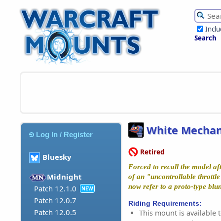
Incl
Search
White Mechan
Log In / Register
Retired
Bluesky
Forced to recall the model a
Midnight
of an "uncontrollable throttl
now refer to a proto-type bl
Patch 12.1.0
NEW
Patch 12.0.7
Riding Requirements:
Patch 12.0.5
This mount is available t