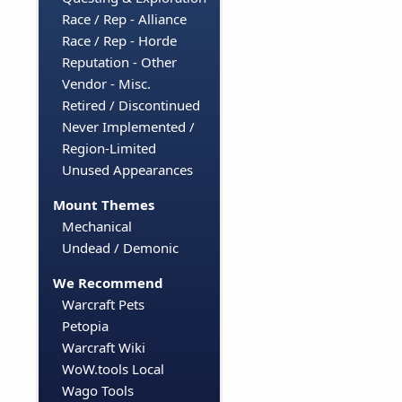
Race / Rep - Alliance
Race / Rep - Horde
Reputation - Other
Vendor - Misc.
Retired / Discontinued
Never Implemented /
Region-Limited
Unused Appearances
Mount Themes
Mechanical
Undead / Demonic
We Recommend
Warcraft Pets
Petopia
Warcraft Wiki
WoW.tools Local
Wago Tools