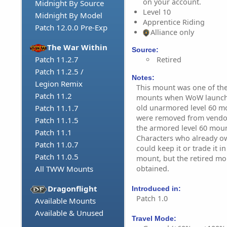
on your account.
Midnight By Source
Level 10
Midnight By Model
Apprentice Riding
Patch 12.0.0 Pre-Exp
Alliance only
The War Within
Source:
Patch 11.2.7
Retired
Patch 11.2.5 /
Notes:
Legion Remix
This mount was one of the 
Patch 11.2
mounts when WoW launched
old unarmored level 60 mou
Patch 11.1.7
were removed from vendor
Patch 11.1.5
the armored level 60 moun
Patch 11.1
Characters who already o
Patch 11.0.7
could keep it or trade it 
Patch 11.0.5
mount, but the retired mo
obtained.
All TWW Mounts
Dragonflight
Introduced in:
Patch 1.0
Available Mounts
Available & Unused
Travel Mode: