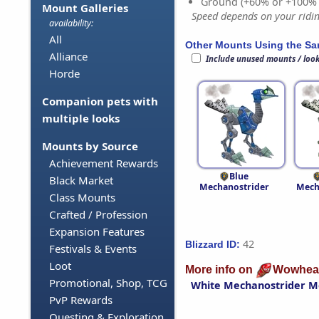
Ground (+60% or +100%
Mount Galleries
Speed depends on your riding
availability:
All
Other Mounts Using the S
Alliance
Include unused mounts / loo
Horde
Companion pets with
multiple looks
Mounts by Source
Achievement Rewards
Blue
Black Market
Mechanostrider
Mech
Class Mounts
Crafted / Profession
Expansion Features
42
Blizzard ID:
Festivals & Events
Loot
More info on
Wowhea
Promotional, Shop, TCG
White Mechanostrider M
PvP Rewards
Questing & Exploration