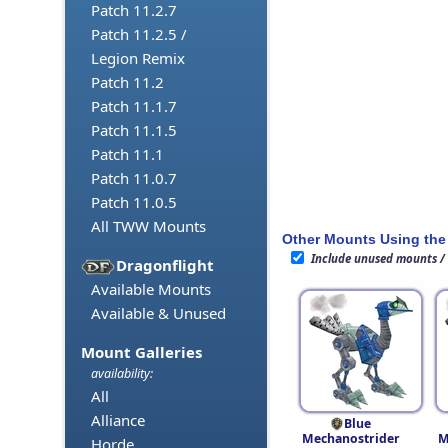
Patch 11.2.7
Patch 11.2.5 /
Legion Remix
Patch 11.2
Patch 11.1.7
Patch 11.1.5
Patch 11.1
Patch 11.0.7
Patch 11.0.5
All TWW Mounts
Other Mounts Using the
Include unused mounts /
Dragonflight
Available Mounts
Available & Unused
Mount Galleries
availability:
All
Alliance
Blue
Mechanostrider
M
Horde