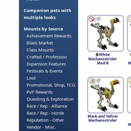
Companion pets with
multiple looks
Mounts by Source
Achievement Rewards
Black Market
Class Mounts
White
Crafted / Profession
Mechanostrider
Mod B
M
Expansion Features
Festivals & Events
Loot
Promotional, Shop, TCG
PvP Rewards
Questing & Exploration
Race / Rep - Alliance
Race / Rep - Horde
Black and Yellow
Reputation - Other
Mechanostrider
M
Vendor - Misc.