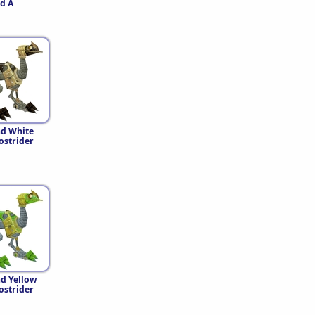
d A
nd White
strider
d Yellow
strider