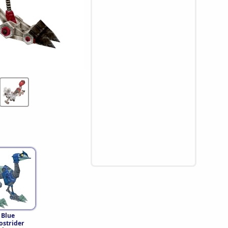
 Blue
strider