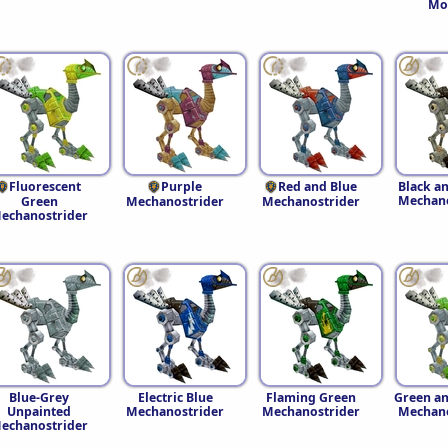
Mo
Fluorescent
Purple
Red and Blue
Black a
Mechano
Green
Mechanostrider
Mechanostrider
echanostrider
Blue-Grey
Electric Blue
Flaming Green
Green an
Unpainted
Mechanostrider
Mechanostrider
Mechano
echanostrider