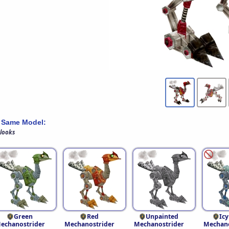
 Same Model:
 looks
Green
Red
Unpainted
Icy
echanostrider
Mechanostrider
Mechanostrider
Mechano