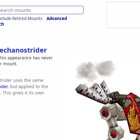
nclude Retired Mounts
Advanced
ch
echanostrider
his appearance has never
er mount.
rider uses the same
ider
, but applied to the
 This gives it its own