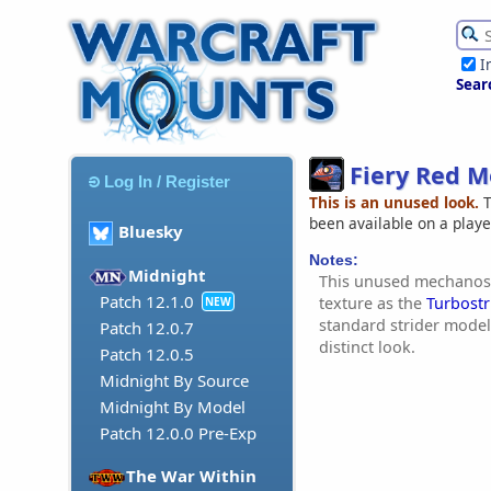
I
Sear
Fiery Red M
Log In / Register
This is an unused look.
T
been available on a play
Bluesky
Notes:
Midnight
This unused mechanost
Patch 12.1.0
texture as the
Turbostr
NEW
standard strider model.
Patch 12.0.7
distinct look.
Patch 12.0.5
Midnight By Source
Midnight By Model
Patch 12.0.0 Pre-Exp
The War Within