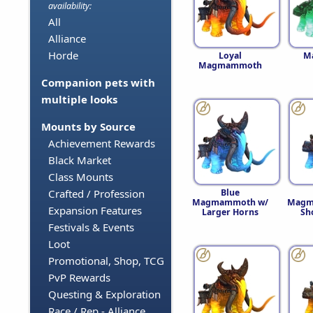
availability:
All
Alliance
Horde
Loyal
M
Magmammoth
Companion pets with
multiple looks
Mounts by Source
Achievement Rewards
Black Market
Class Mounts
Blue
Crafted / Profession
Magmammoth w/
Magm
Expansion Features
Larger Horns
Sh
Festivals & Events
Loot
Promotional, Shop, TCG
PvP Rewards
Questing & Exploration
Race / Rep - Alliance