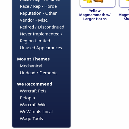
Race / Rep - Horde
Yellow
Reputation - Other
Magmammoth w/
Magm
Larger Horns
Sh
Vendor - Misc.
Retired / Discontinued
Never Implemented /
Region-Limited
Unused Appearances
Mount Themes
Mechanical
Undead / Demonic
We Recommend
Warcraft Pets
Petopia
Warcraft Wiki
WoW.tools Local
Wago Tools