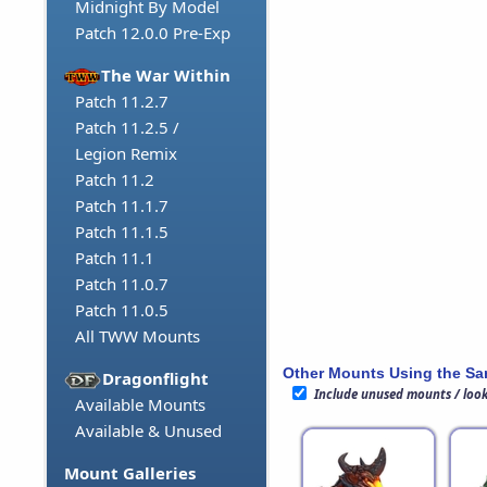
Midnight By Model
Patch 12.0.0 Pre-Exp
The War Within
Patch 11.2.7
Patch 11.2.5 /
Legion Remix
Patch 11.2
Patch 11.1.7
Patch 11.1.5
Patch 11.1
Patch 11.0.7
Patch 11.0.5
All TWW Mounts
Other Mounts Using the S
Dragonflight
Include unused mounts / loo
Available Mounts
Available & Unused
Mount Galleries