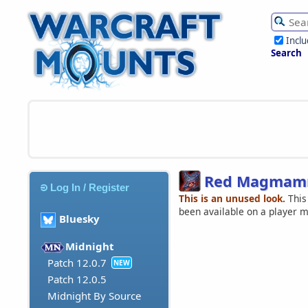
Incl
Search
Red Magmamm
Log In / Register
This is an unused look.
This
been available on a player 
Bluesky
Midnight
Patch 12.0.7
NEW
Patch 12.0.5
Midnight By Source