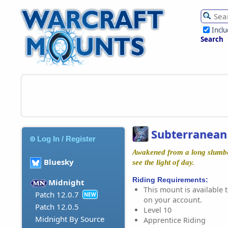
Incl
Search
Subterranea
Log In / Register
Awakened from a long slumber,
Bluesky
see the light of day.
Riding Requirements:
Midnight
This mount is available t
Patch 12.0.7
NEW
on your account.
Patch 12.0.5
Level 10
Midnight By Source
Apprentice Riding