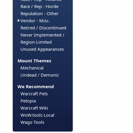
Race / Rep - Horde
Reputation - Other
Vendor - Misc.
Retired / Discontinued
Never Implemented /
Region-Limited
Unused Appearances
Mount Themes
Mechanical
Undead / Demonic
We Recommend
Warcraft Pets
Petopia
Warcraft Wiki
WoW.tools Local
Wago Tools