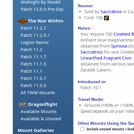
Midnight By Model
Source:
Patch 12.0.0 Pre-Exp
Sold by
Saccratros
in Lo
Cost: 100
The War Within
Patch 11.2.7
Notes:
You require 100
Coveted B
Patch 11.2.5 /
brilliant blue magmammot
Legion Remix
obtained from
Spinsoa
(st
Patch 11.2
Saccratros
) for one Covet
Patch 11.1.7
Unearthed Fragrant Coin
.
Patch 11.1.5
obtained from various wor
Zaralek Cavern.
Patch 11.1
Patch 11.0.7
Introduced in:
Patch 11.0.5
Patch 10.1
All TWW Mounts
Travel Mode:
Dragonflight
Ground (+60% or +100%
Available Mounts
Speed depends on your riding
Available & Unused
Other Mounts Using the S
Include unused mounts / loo
Mount Galleries