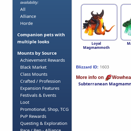
availability:
All
Alliance
Horde
Companion pets with
multiple looks
Loyal
M
Magmammoth
Mounts by Source
Achievement Rewards
1603
Black Market
Blizzard ID:
Class Mounts
More info on
Wowhea
Crafted / Profession
Subterranean Magmam
Expansion Features
Festivals & Events
Loot
Promotional, Shop, TCG
PvP Rewards
Questing & Exploration
Race / Rep - Alliance