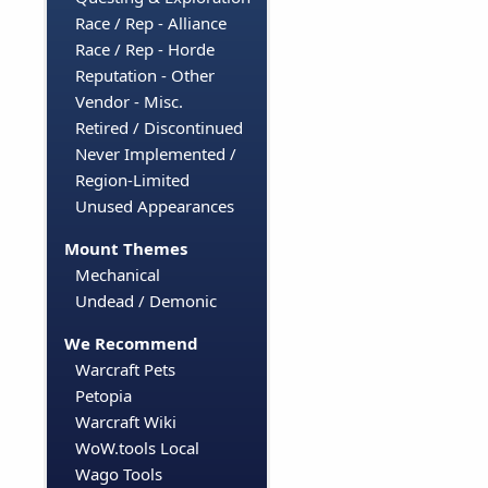
Race / Rep - Alliance
Race / Rep - Horde
Reputation - Other
Vendor - Misc.
Retired / Discontinued
Never Implemented /
Region-Limited
Unused Appearances
Mount Themes
Mechanical
Undead / Demonic
We Recommend
Warcraft Pets
Petopia
Warcraft Wiki
WoW.tools Local
Wago Tools