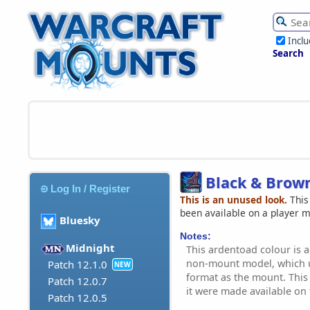
Incl
Search
Black & Brow
Log In / Register
This is an unused look.
This
been available on a player 
Bluesky
Notes:
Midnight
This ardentoad colour is a
non-mount model, which u
Patch 12.1.0
NEW
format as the mount. This 
Patch 12.0.7
it were made available on
Patch 12.0.5