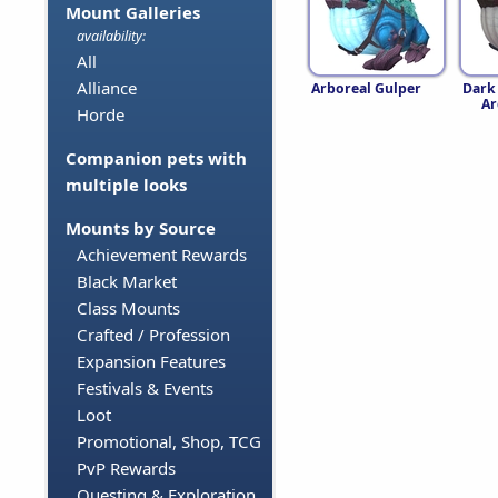
Mount Galleries
availability:
All
Alliance
Arboreal Gulper
Dark
Ar
Horde
Companion pets with
multiple looks
Mounts by Source
Achievement Rewards
Black Market
Class Mounts
Crafted / Profession
Expansion Features
Festivals & Events
Loot
Promotional, Shop, TCG
PvP Rewards
Questing & Exploration