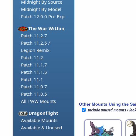
Midnight By Source
Midnight By Model
Patch 12.0.0 Pre-Exp
The War Within
Patch 11.2.7
Patch 11.2.5 /
Legion Remix
Patch 11.2
Patch 11.1.7
Patch 11.1.5
Patch 11.1
Patch 11.0.7
Patch 11.0.5
All TWW Mounts
Other Mounts Using the S
Include unused mounts / loo
Dragonflight
Available Mounts
Available & Unused