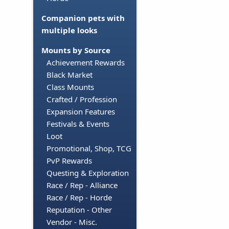
Companion pets with
multiple looks
Mounts by Source
Achievement Rewards
Black Market
Class Mounts
Crafted / Profession
Expansion Features
Festivals & Events
Loot
Promotional, Shop, TCG
PvP Rewards
Questing & Exploration
Race / Rep - Alliance
Race / Rep - Horde
Reputation - Other
Vendor - Misc.