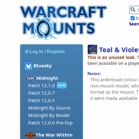
I
Sear
Teal & Viol
Log In / Register
This is an unused look.
T
been available on a play
Bluesky
Notes:
Midnight
This ardentoad colour i
Patch 12.1.0
non-mount model, whic
NEW
format as the mount. Th
Patch 12.0.7
it were made availabl
Patch 12.0.5
Midnight By Source
Midnight By Model
Patch 12.0.0 Pre-Exp
The War Within