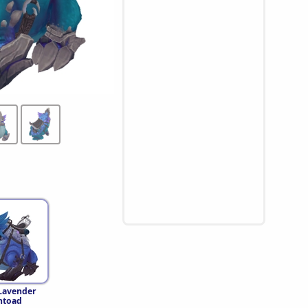
 Lavender
ntoad