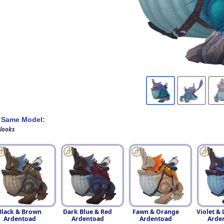
 Same Model:
 looks
Black & Brown
Dark Blue & Red
Fawn & Orange
Violet &
Ardentoad
Ardentoad
Ardentoad
Arde