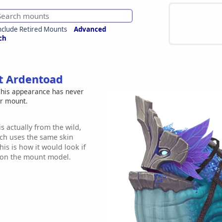
nclude Retired Mounts
Advanced
ch
et Ardentoad
his appearance has never
er mount.
s actually from the wild,
h uses the same skin
is is how it would look if
e on the mount model.