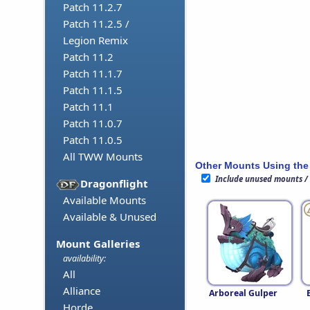
Patch 11.2.7
Patch 11.2.5 /
Legion Remix
Patch 11.2
Patch 11.1.7
Patch 11.1.5
Patch 11.1
Patch 11.0.7
Patch 11.0.5
All TWW Mounts
Other Mounts Using the
Include unused mounts /
Dragonflight
Available Mounts
Available & Unused
Mount Galleries
availability:
All
Alliance
Arboreal Gulper
Horde