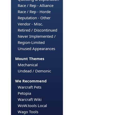
Race / Rep - Alliance
Race / Rep - Horde
Reputation - Other
Vendor - Misc.
Retired / Discontinued
Never Implemented /
Region-Limited
Unused Appearances
Mount Themes
Mechanical
Undead / Demonic
We Recommend
Warcraft Pets
Petopia
Warcraft Wiki
WoW.tools Local
Wago Tools