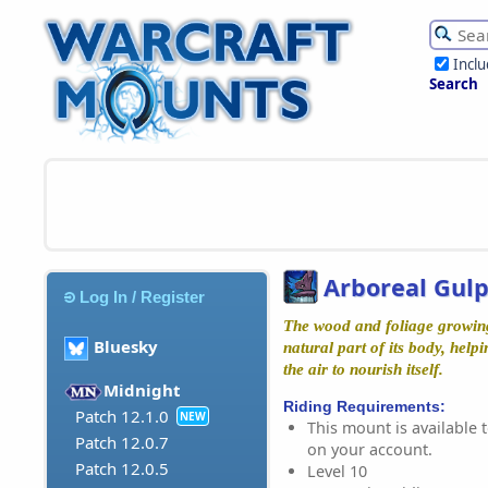
Incl
Search
Arboreal Gul
Log In / Register
The wood and foliage growing 
Bluesky
natural part of its body, help
the air to nourish itself.
Midnight
Riding Requirements:
Patch 12.1.0
NEW
This mount is available t
Patch 12.0.7
on your account.
Patch 12.0.5
Level 10