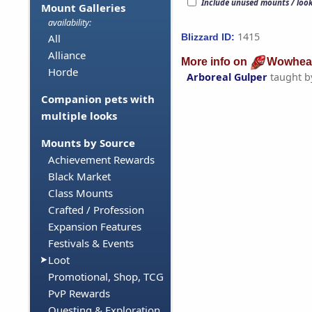
Include unused mounts / loo
Mount Galleries
availability:
1415
Blizzard ID:
All
Alliance
More info on
Wowhea
Horde
Arboreal Gulper
taught 
Companion pets with
multiple looks
Mounts by Source
Achievement Rewards
Black Market
Class Mounts
Crafted / Profession
Expansion Features
Festivals & Events
Loot
Promotional, Shop, TCG
PvP Rewards
Questing & Exploration