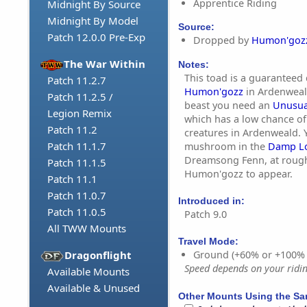
Apprentice Riding
Midnight By Source
Midnight By Model
Source:
Patch 12.0.0 Pre-Exp
Dropped by
Humon'goz
The War Within
Notes:
This toad is a guaranteed
Patch 11.2.7
Humon'gozz
in Ardenweal
Patch 11.2.5 /
beast you need an
Unusua
Legion Remix
which has a low chance o
Patch 11.2
creatures in Ardenweald. 
Patch 11.1.7
mushroom in the
Damp L
Dreamsong Fenn, at roughl
Patch 11.1.5
Humon'gozz to appear.
Patch 11.1
Patch 11.0.7
Introduced in:
Patch 11.0.5
Patch 9.0
All TWW Mounts
Travel Mode:
Dragonflight
Ground (+60% or +100%
Speed depends on your riding
Available Mounts
Available & Unused
Other Mounts Using the S