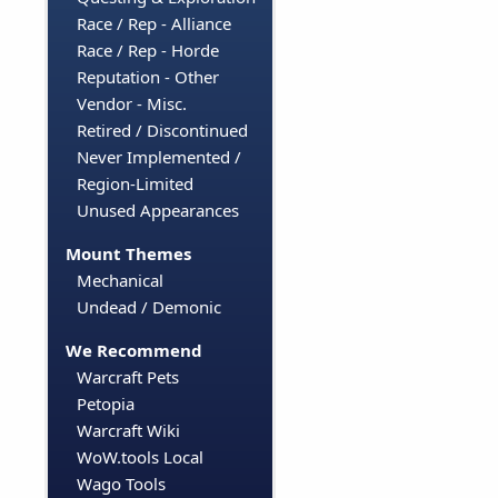
Race / Rep - Alliance
Race / Rep - Horde
Reputation - Other
Vendor - Misc.
Retired / Discontinued
Never Implemented /
Region-Limited
Unused Appearances
Mount Themes
Mechanical
Undead / Demonic
We Recommend
Warcraft Pets
Petopia
Warcraft Wiki
WoW.tools Local
Wago Tools