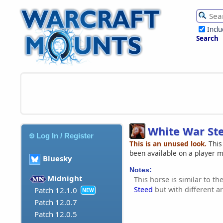
Incl
Search
White War St
Log In / Register
This is an unused look.
This
been available on a player 
Bluesky
Notes:
Midnight
This horse is similar to th
Steed
but with different 
Patch 12.1.0
NEW
Patch 12.0.7
Patch 12.0.5