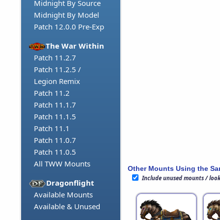
Midnight By Source
Midnight By Model
Patch 12.0.0 Pre-Exp
The War Within
Patch 11.2.7
Patch 11.2.5 /
Legion Remix
Patch 11.2
Patch 11.1.7
Patch 11.1.5
Patch 11.1
Patch 11.0.7
Patch 11.0.5
All TWW Mounts
Other Mounts Using the S
Include unused mounts / loo
Dragonflight
Available Mounts
Available & Unused