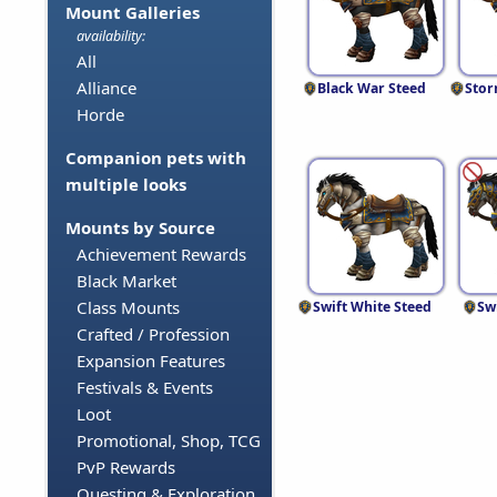
Mount Galleries
availability:
All
Alliance
Black War Steed
Stor
Horde
Companion pets with
multiple looks
Mounts by Source
Achievement Rewards
Black Market
Class Mounts
Swift White Steed
Sw
Crafted / Profession
Expansion Features
Festivals & Events
Loot
Promotional, Shop, TCG
PvP Rewards
Questing & Exploration