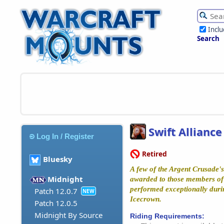
Incl
Search
Swift Alliance
Log In / Register
Retired
Bluesky
A few of the Argent Crusade's
Midnight
awarded to those members of 
performed exceptionally duri
Patch 12.0.7
NEW
Icecrown.
Patch 12.0.5
Midnight By Source
Riding Requirements: