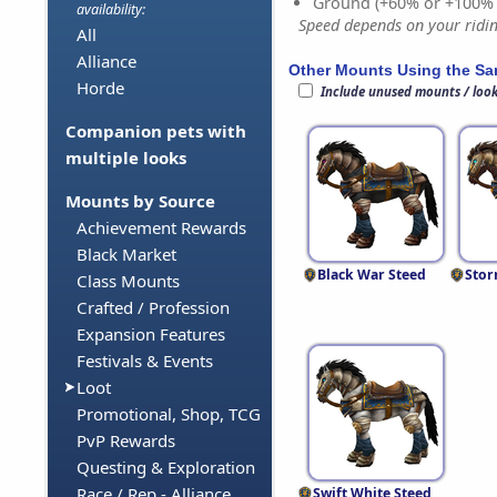
Ground (+60% or +100%
availability:
Speed depends on your riding
All
Alliance
Other Mounts Using the S
Horde
Include unused mounts / loo
Companion pets with
multiple looks
Mounts by Source
Achievement Rewards
Black Market
Black War Steed
Stor
Class Mounts
Crafted / Profession
Expansion Features
Festivals & Events
Loot
Promotional, Shop, TCG
PvP Rewards
Questing & Exploration
Race / Rep - Alliance
Swift White Steed