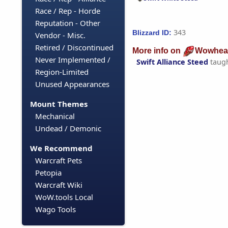
Race / Rep - Horde
Reputation - Other
343
Blizzard ID:
Vendor - Misc.
Retired / Discontinued
More info on
Wowhea
Never Implemented /
Swift Alliance Steed
taug
Region-Limited
Unused Appearances
Mount Themes
Mechanical
Undead / Demonic
We Recommend
Warcraft Pets
Petopia
Warcraft Wiki
WoW.tools Local
Wago Tools