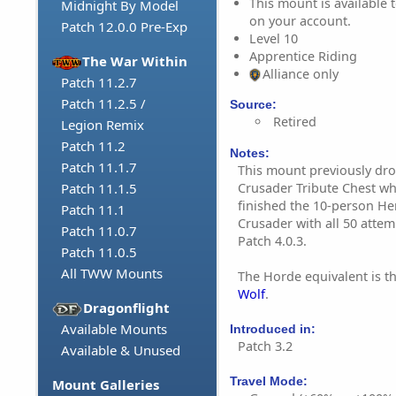
This mount is available t
Midnight By Model
on your account.
Patch 12.0.0 Pre-Exp
Level 10
Apprentice Riding
The War Within
Alliance only
Patch 11.2.7
Patch 11.2.5 /
Source:
Retired
Legion Remix
Patch 11.2
Notes:
Patch 11.1.7
This mount previously dr
Crusader Tribute Chest wh
Patch 11.1.5
finished the 10-person Her
Patch 11.1
Crusader with all 50 attemp
Patch 11.0.7
Patch 4.0.3.
Patch 11.0.5
All TWW Mounts
The Horde equivalent is t
Wolf
.
Dragonflight
Available Mounts
Introduced in:
Patch 3.2
Available & Unused
Travel Mode:
Mount Galleries